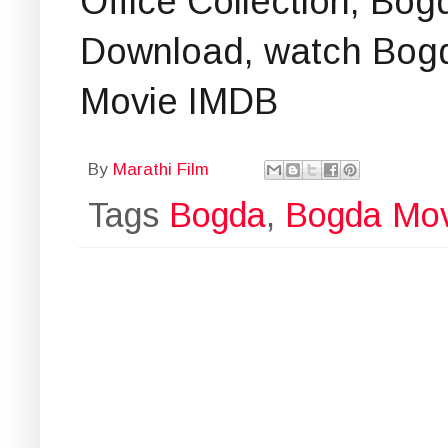
Office Collection, Bo
Download, watch Bogda
Movie IMDB
By
Marathi Film
Tags
Bogda
,
Bogda Mov