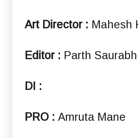
Art Director :
Mahesh 
Editor :
Parth Saurabh
DI :
PRO :
Amruta Mane