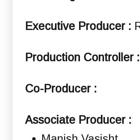
Executive Producer :
Production Controller :
Co-Producer :
Associate Producer :
Manish Vasisht