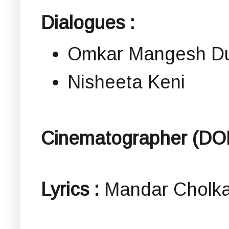
Dialogues :
Omkar Mangesh Du
Nisheeta Keni
Cinematographer (DO
Lyrics :
Mandar Cholka