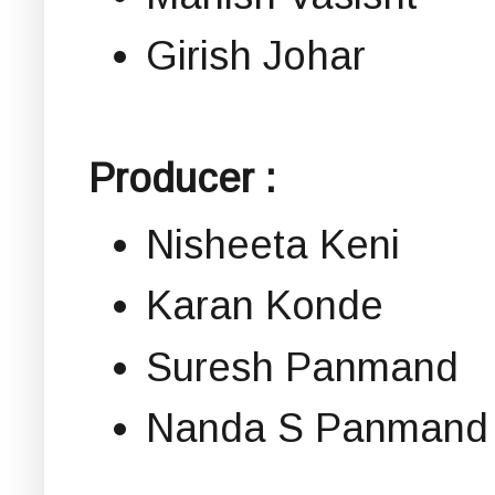
Girish Johar
Producer :
Nisheeta Keni
Karan Konde
Suresh Panmand
Nanda S Panmand