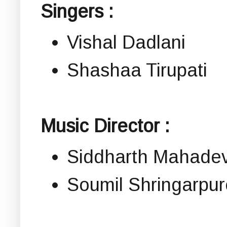
Singers :
Vishal Dadlani
Shashaa Tirupati
Music Director :
Siddharth Mahade
Soumil Shringarpur