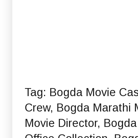
Tag: Bogda Movie Cas
Crew, Bogda Marathi 
Movie Director, Bogd