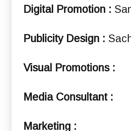
Digital Promotion :
Sa
Publicity Design :
Sach
Visual Promotions :
Media Consultant :
Marketing :