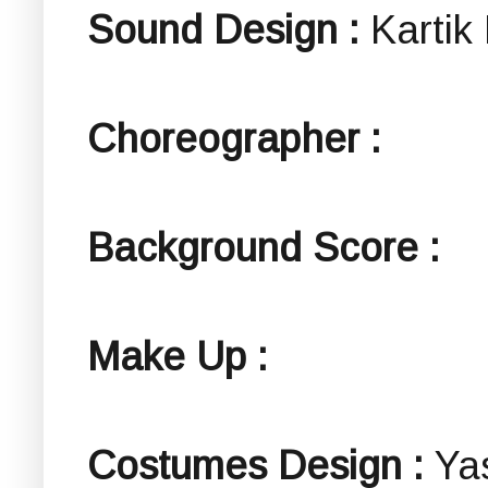
Sound Design :
Kartik
Choreographer :
Background Score :
Make Up :
Costumes Design :
Ya