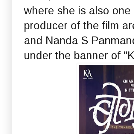
where she is also one o
producer of the film 
and Nanda S Panmand
under the banner of "K