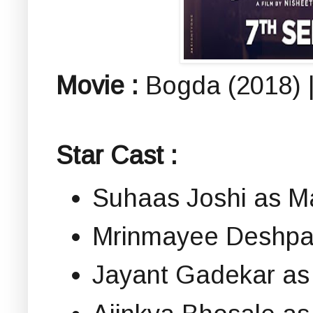
Movie :
Bogda (2018) |
Star Cast :
Suhaas Joshi as M
Mrinmayee Deshpan
Jayant Gadekar as