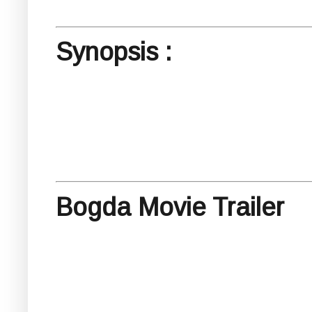
Synopsis :
Bogda Movie Trailer