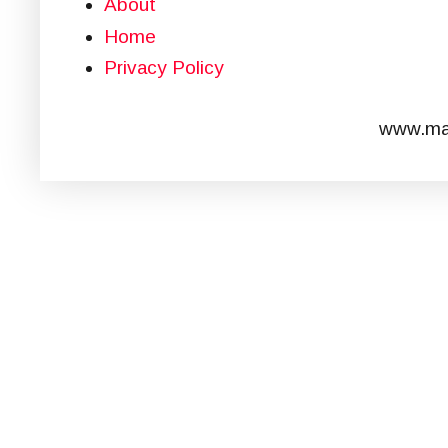
About
Home
Privacy Policy
www.mar