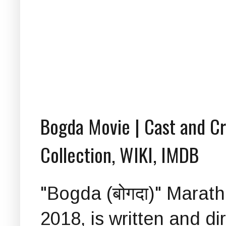
Bogda Movie | Cast and Cre
Collection, WIKI, IMDB
"Bogda (बोगदा)" Marat
2018, is written and d