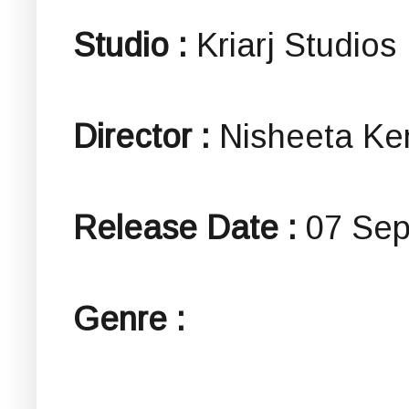
Studio :
Kriarj Studios
Director :
Nisheeta Ke
Release Date :
07 Sep
Genre :