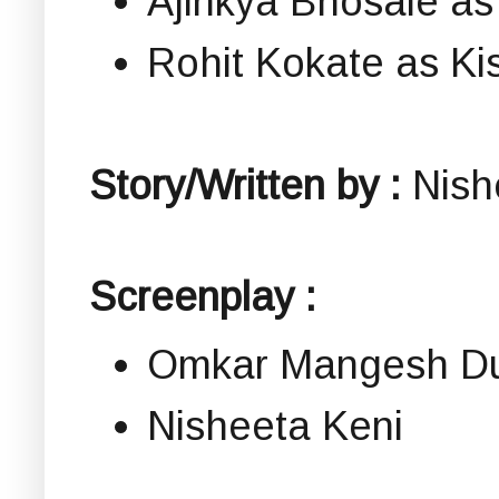
Ajinkya Bhosale as
Rohit Kokate as Ki
Story/Written by :
Nish
Screenplay :
Omkar Mangesh Du
Nisheeta Keni