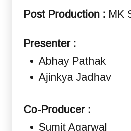
Post Production :
MK S
Presenter :
Abhay Pathak
Ajinkya Jadhav
Co-Producer :
Sumit Agarwal