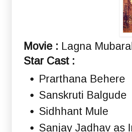
Movie :
Lagna Mubarak 
Star Cast :
Prarthana Behere
Sanskruti Balgude
Sidhhant Mule
Sanjay Jadhav as I