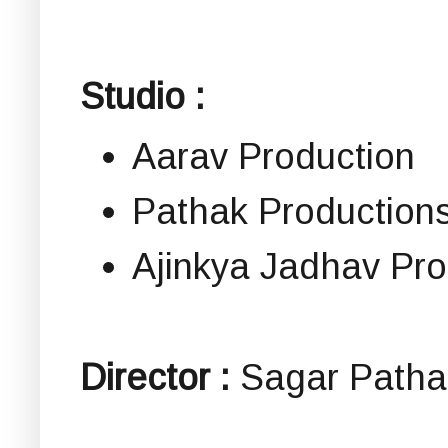
Studio :
Aarav Production
Pathak Production
Ajinkya Jadhav Pro
Director :
Sagar Patha