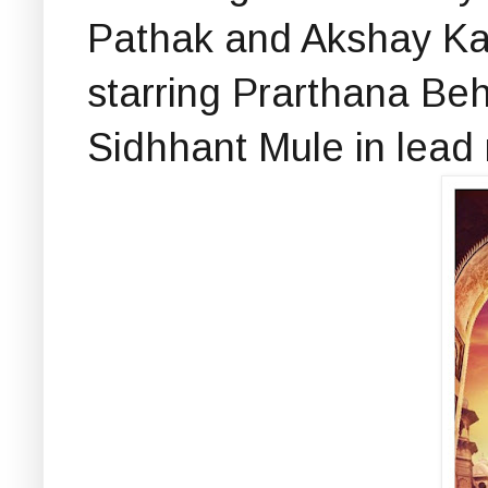
Pathak and Akshay Kar
starring Prarthana Be
Sidhhant Mule in lead 