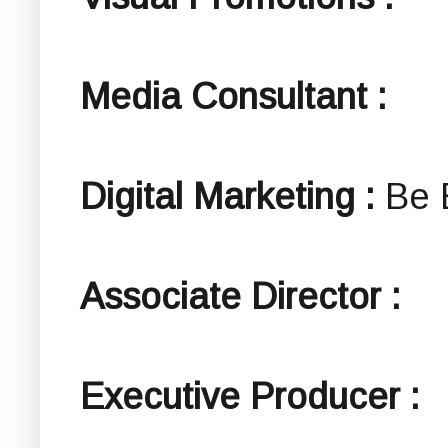
Media Consultant :
Digital Marketing :
Be 
Associate Director :
Executive Producer :