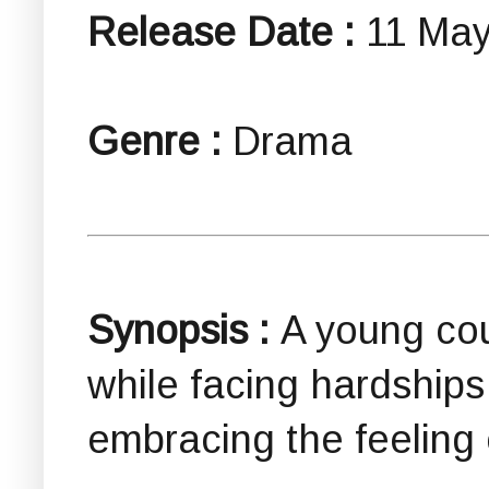
Release Date :
11 May
Genre :
Drama
Synopsis :
A young cou
while facing hardships 
embracing the feeling