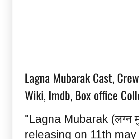
Lagna Mubarak Cast, Crew, 
Wiki, Imdb, Box office Col
"Lagna Mubarak (लग्न म
releasing on 11th may 2