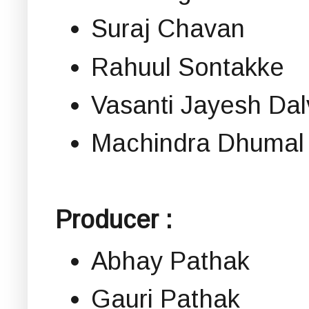
Suraj Chavan
Rahuul Sontakke
Vasanti Jayesh Dal
Machindra Dhumal
Producer :
Abhay Pathak
Gauri Pathak