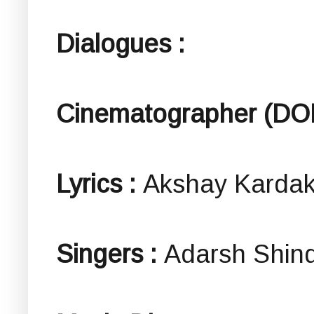
Dialogues :
Cinematographer (DO
Lyrics :
Akshay Karda
Singers :
Adarsh Shin