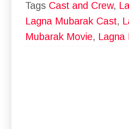
Tags
Cast and Crew
,
La
Lagna Mubarak Cast
,
L
Mubarak Movie
,
Lagna 