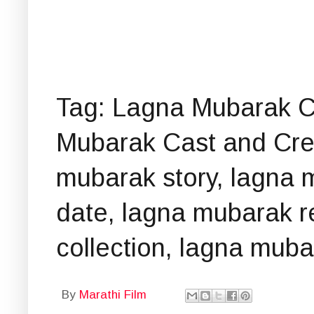
Tag: Lagna Mubarak C
Mubarak Cast and Crew
mubarak story, lagna 
date, lagna mubarak re
collection, lagna mub
By
Marathi Film