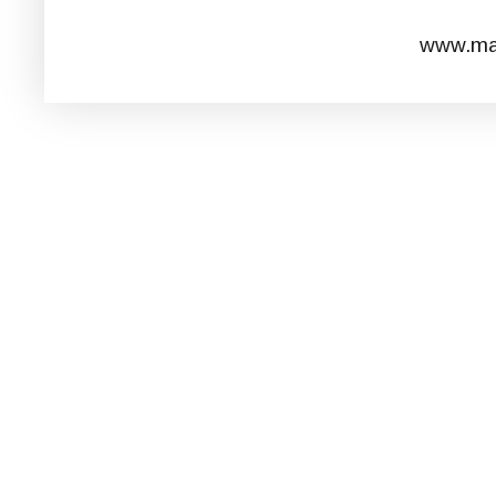
www.mar