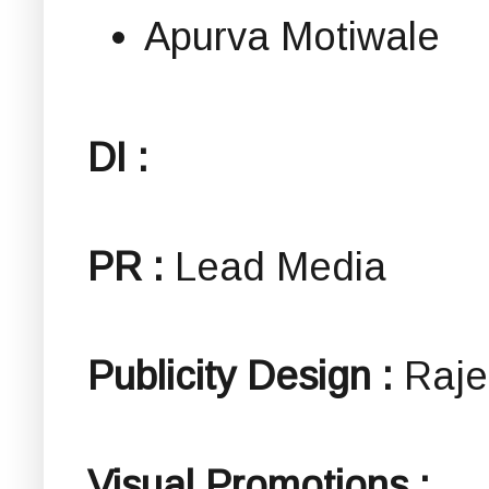
Apurva Motiwale
DI :
PR :
Lead Media
Publicity Design :
Raje
Visual Promotions :