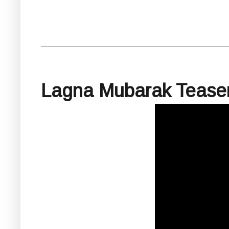
Lagna Mubarak Tease