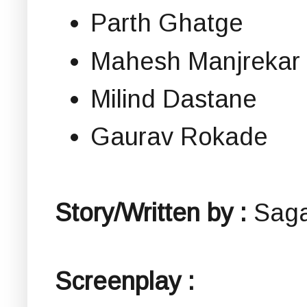
Parth Ghatge
Mahesh Manjrekar
Milind Dastane
Gaurav Rokade
Story/Written by :
Saga
Screenplay :