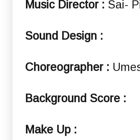
Music Director :
Sai- P
Sound Design :
Choreographer :
Umes
Background Score :
Make Up :