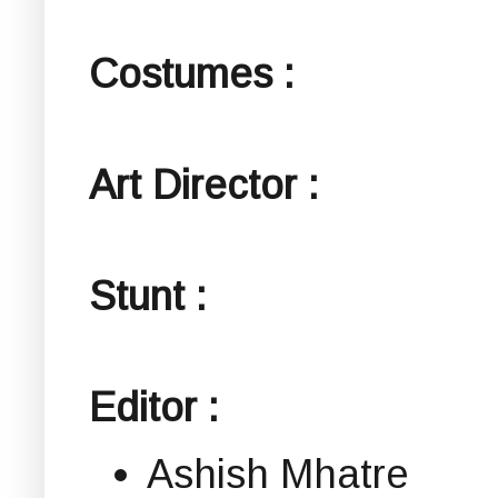
Costumes :
Art Director :
Stunt :
Editor :
Ashish Mhatre