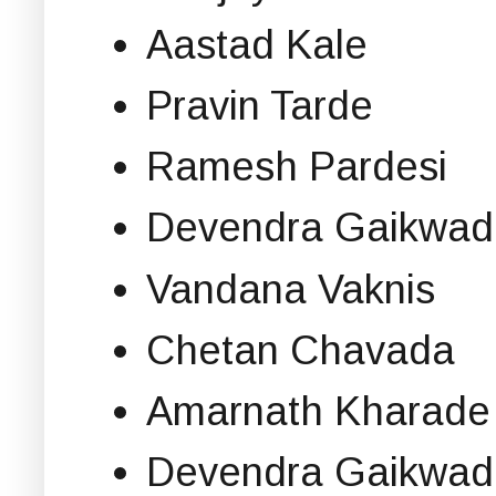
Aastad Kale
Pravin Tarde
Ramesh Pardesi
Devendra Gaikwad
Vandana Vaknis
Chetan Chavada
Amarnath Kharade
Devendra Gaikwad