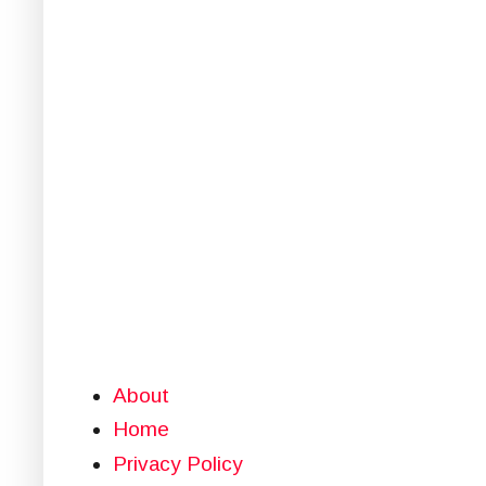
About
Home
Privacy Policy