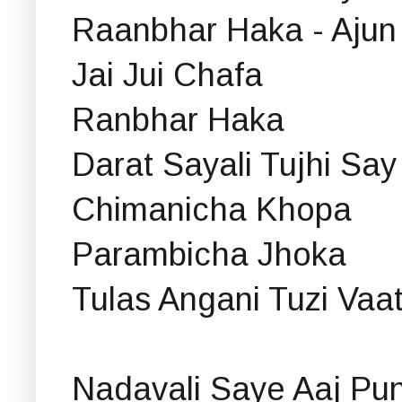
Raanbhar Haka - Ajun 
Jai Jui Chafa
Ranbhar Haka
Darat Sayali Tujhi Sa
Chimanicha Khopa
Parambicha Jhoka
Tulas Angani Tuzi Vaa
Nadavali Saye Aaj Pu