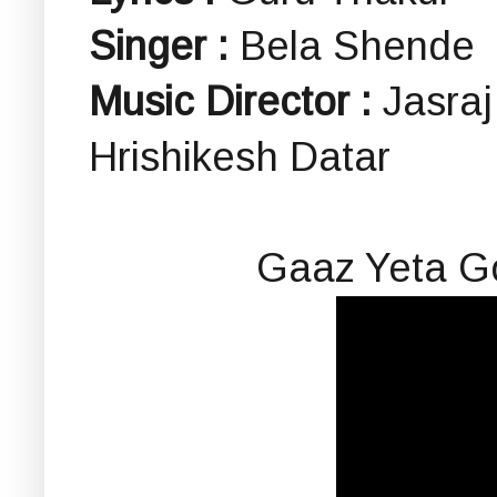
Singer :
Bela Shende
Music Director :
Jasraj
Hrishikesh Datar
Gaaz Yeta G