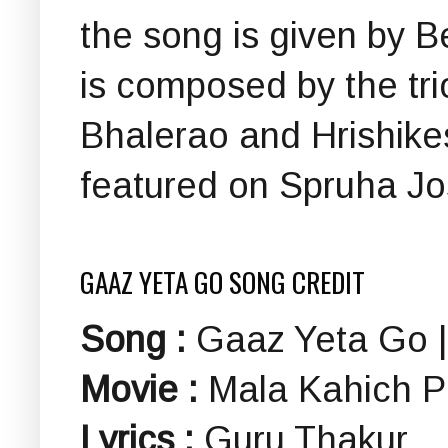
the song is given by 
is composed by the tri
Bhalerao and Hrishike
featured on Spruha J
GAAZ YETA GO SONG CREDIT
Song :
Gaaz Yeta Go 
Movie :
Mala Kahich P
Lyrics :
Guru Thakur