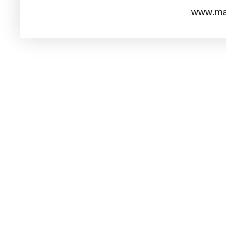
www.mar