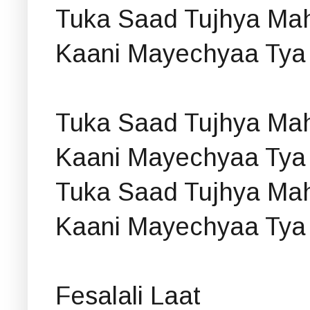
Tuka Saad Tujhya Mah
Kaani Mayechyaa Tya
Tuka Saad Tujhya Mah
Kaani Mayechyaa Tya
Tuka Saad Tujhya Mah
Kaani Mayechyaa Tya
Fesalali Laat