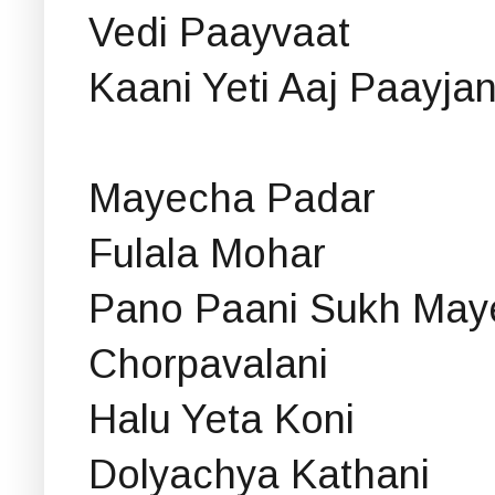
Vedi Paayvaat
Kaani Yeti Aaj Paayja
Mayecha Padar
Fulala Mohar
Pano Paani Sukh May
Chorpavalani
Halu Yeta Koni
Dolyachya Kathani