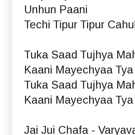
Unhun Paani
Techi Tipur Tipur Cah
Tuka Saad Tujhya Mah
Kaani Mayechyaa Tya
Tuka Saad Tujhya Mah
Kaani Mayechyaa Tya
Jai Jui Chafa - Varya