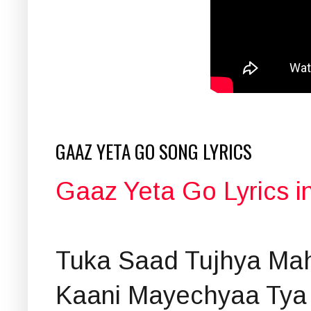
GAAZ YETA GO SONG LYRICS
Gaaz Yeta Go Lyrics i
Tuka Saad Tujhya Mah
Kaani Mayechyaa Tya