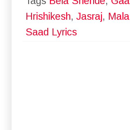
Tags
Bela Shende
,
Gaaz
Hrishikesh
,
Jasraj
,
Mala
Saad Lyrics