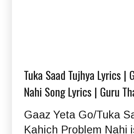
Tuka Saad Tujhya Lyrics | 
Nahi Song Lyrics | Guru T
Gaaz Yeta Go/Tuka Sa
Kahich Problem Nahi is