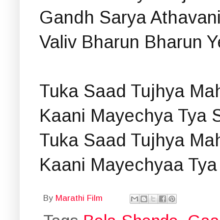
Gandh Sarya Athavani
Valiv Bharun Bharun 
Tuka Saad Tujhya Mah
Kaani Mayechya Tya S
Tuka Saad Tujhya Mah
Kaani Mayechyaa Tya
By
Marathi Film