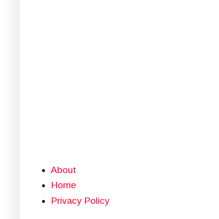
About
Home
Privacy Policy