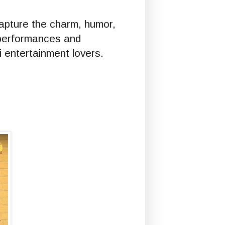
apture the charm, humor,
 performances and
i entertainment lovers.