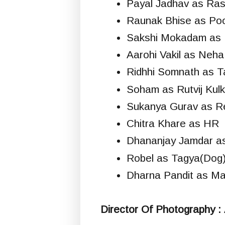
Payal Jadhav as Ra
Raunak Bhise as Po
Sakshi Mokadam as 
Aarohi Vakil as Neha
Ridhhi Somnath as T
Soham as Rutvij Kulk
Sukanya Gurav as Re
Chitra Khare as HR
Dhananjay Jamdar as
Robel as Tagya(Dog
Dharna Pandit as Ma
Director Of Photography :