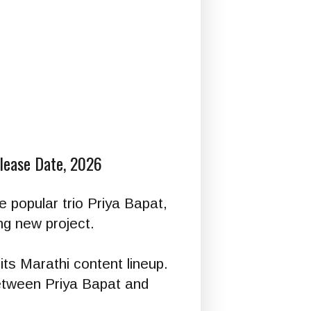
elease Date, 2026
he popular trio Priya Bapat,
ng new project.
its Marathi content lineup.
between Priya Bapat and