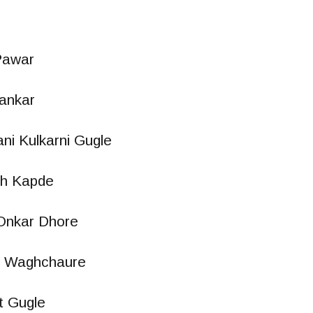
Pawar
ankar
ani Kulkarni Gugle
h Kapde
Onkar Dhore
t Waghchaure
t Gugle