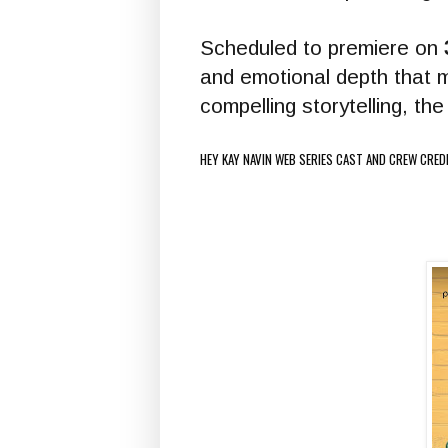
Scheduled to premiere on
and emotional depth that 
compelling storytelling, t
HEY KAY NAVIN WEB SERIES CAST AND CREW CRED