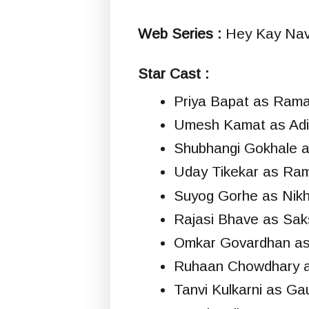
Web Series :
Hey Kay Navi
Star Cast :
Priya Bapat as Ram
Umesh Kamat as Adi
Shubhangi Gokhale 
Uday Tikekar as Ram
Suyog Gorhe as Nikhi
Rajasi Bhave as Sak
Omkar Govardhan as
Ruhaan Chowdhary 
Tanvi Kulkarni as Gau