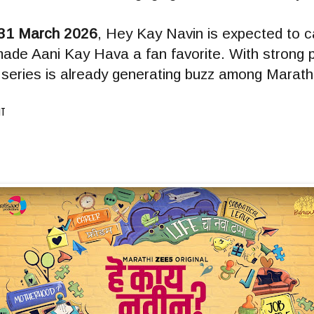
31 March 2026
, Hey Kay Navin is expected to c
made Aani Kay Hava a fan favorite. With strong
he series is already generating buzz among Marath
IT