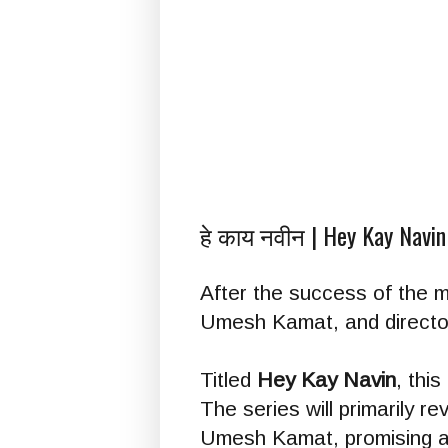
हे काय नवीन | Hey Kay Navin
After the success of the 
Umesh Kamat, and director 
Titled
Hey Kay Navin
, thi
The series will primarily 
Umesh Kamat, promising au