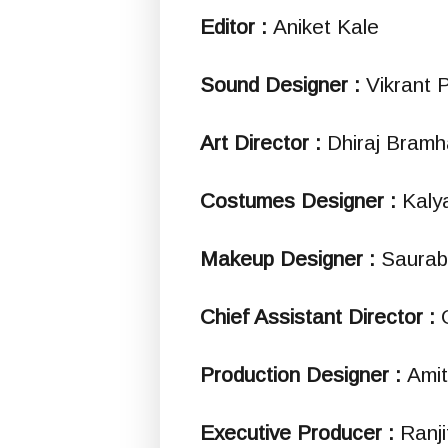
Editor :
Aniket Kale
Sound Designer :
Vikrant 
Art Director :
Dhiraj Bramh
Costumes Designer :
Kaly
Makeup Designer :
Saurab
Chief Assistant Director :
Production Designer :
Ami
Executive Producer :
Ranji