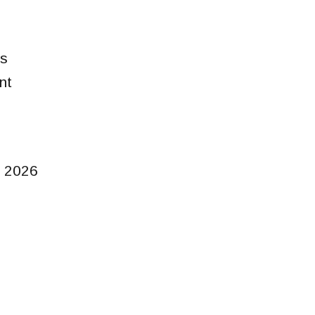
ns
nt
 2026