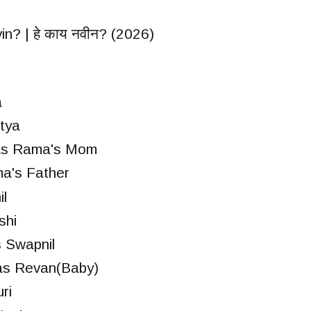
n? | हे काय नवीन? (2026)
a
tya
as Rama's Mom
a's Father
l
shi
 Swapnil
as Revan(Baby)
ri