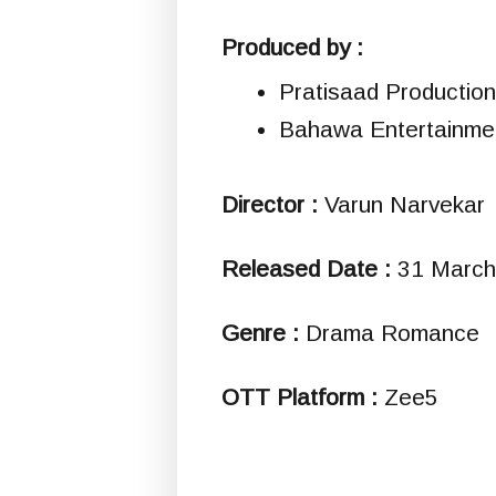
Produced by :
Pratisaad Productio
Bahawa Entertainme
Director :
Varun Narvekar
Released Date :
31 March
Genre :
Drama Romance
OTT Platform :
Zee5