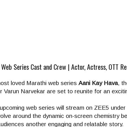
 Web Series Cast and Crew | Actor, Actress, OTT R
most loved Marathi web series
Aani Kay Hava
, t
Varun Narvekar are set to reunite for an exciti
s upcoming web series will stream on ZEE5 under 
revolve around the dynamic on-screen chemistry 
diences another engaging and relatable story.