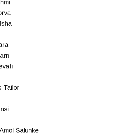
shmi
orva
Isha
ara
arni
vati
 Tailor
)
nsi
Amol Salunke