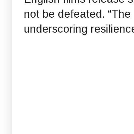
not be defeated. “The f
underscoring resilience