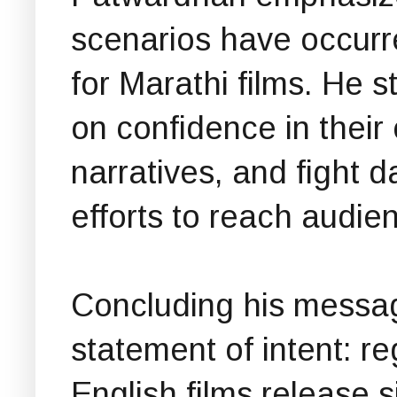
scenarios have occurre
for Marathi films. He 
on confidence in their
narratives, and fight d
efforts to reach audie
Concluding his messag
statement of intent: r
English films release 