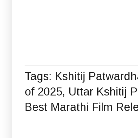
Tags: Kshitij Patward
of 2025, Uttar Kshitij
Best Marathi Film Rel