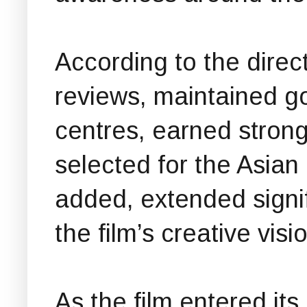
According to the direct
reviews, maintained 
centres, earned stro
selected for the Asian 
added, extended signi
the film’s creative visi
As the film entered i