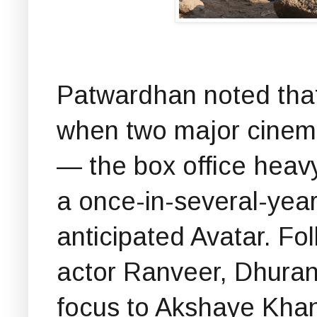
Patwardhan noted that
when two major cinema
— the box office heav
a once-in-several-yea
anticipated Avatar. Fo
actor Ranveer, Dhurand
focus to Akshaye Khann