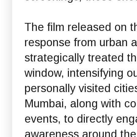
The film released on t
response from urban 
strategically treated 
window, intensifying o
personally visited cit
Mumbai, along with col
events, to directly en
awareness around the 