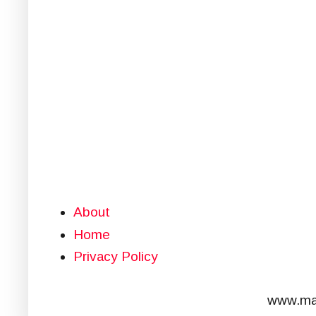
About
Home
Privacy Policy
www.mar