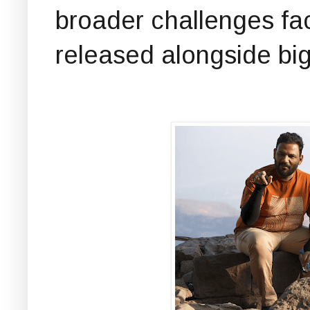
broader challenges fa
released alongside big