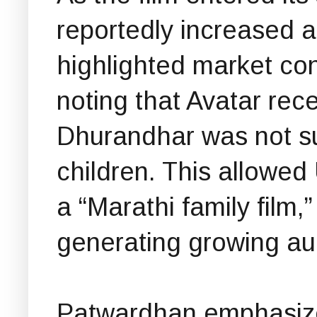
reportedly increased a
highlighted market cond
noting that Avatar rec
Dhurandhar was not sui
children. This allowed 
a “Marathi family film,
generating growing aud
Patwardhan emphasize