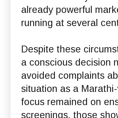
already powerful mark
running at several cen
Despite these circum
a conscious decision no
avoided complaints ab
situation as a Marathi
focus remained on ens
screenings, those sho