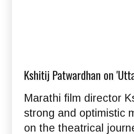
Kshitij Patwardhan on 'Utt
Marathi film director 
strong and optimistic 
on the theatrical journ