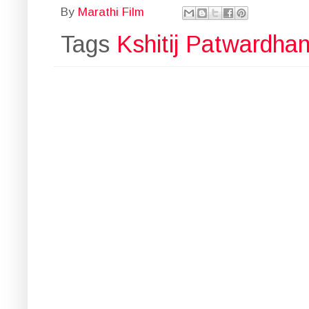
By
Marathi Film
Tags
Kshitij Patwardha