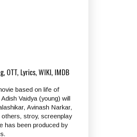
g, OTT, Lyrics, WIKI, IMDB
movie based on life of
Adish Vaidya (young) will
alashikar, Avinash Narkar,
thers, stroy, screenplay
vie has been produced by
s.