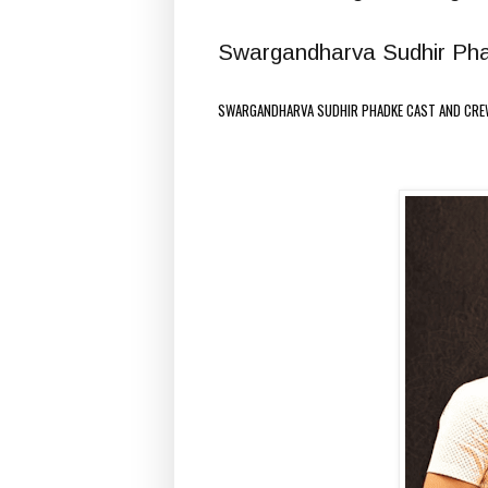
Swargandharva Sudhir Phadk
SWARGANDHARVA SUDHIR PHADKE CAST AND CRE