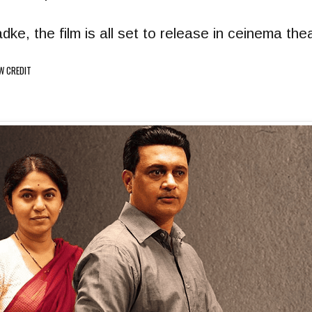
e, the film is all set to release in ceinema th
W CREDIT