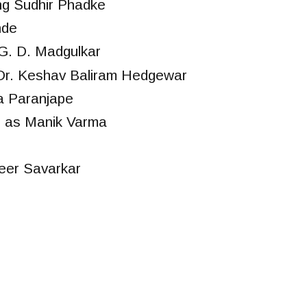
ng Sudhir Phadke
nde
G. D. Madgulkar
Dr. Keshav Baliram Hedgewar
a Paranjape
 as Manik Varma
eer Savarkar
r