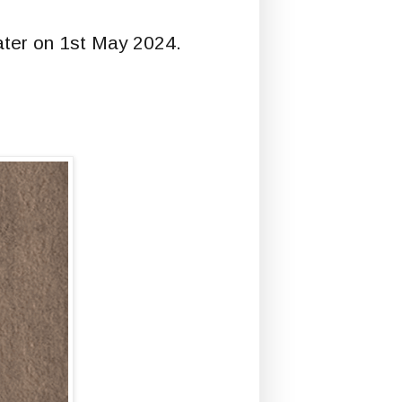
eater on 1st May 2024.