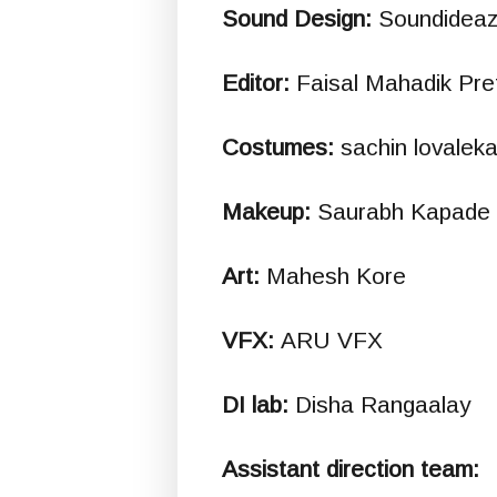
Sound Design:
Soundideaz
Editor:
Faisal Mahadik Pre
Costumes:
sachin lovaleka
Makeup:
Saurabh Kapade
Art:
Mahesh Kore
VFX:
ARU VFX
DI lab:
Disha Rangaalay
Assistant direction team: