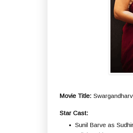
Movie Title:
Swargandharva 
Star Cast:
Sunil Barve as Sudhi