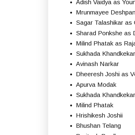
Adish Vaidya as You
Mrunmayee Deshpa
Sagar Talashikar as 
Sharad Ponkshe as 
Milind Phatak as Raj
Sukhada Khandkekar
Avinash Narkar
Dheeresh Joshi as V
Apurva Modak
Sukhada Khandkeka
Milind Phatak
Hrishikesh Joshii
Bhushan Telang