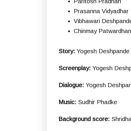
Paritosh Pradhan
Prasanna Vidyadhar 
Vibhawari Deshpand
Chinmay Patwardha
Story:
Yogesh Deshpande
Screenplay:
Yogesh Desh
Dialogue:
Yogesh Deshpa
Music:
Sudhir Phadke
Background score:
Shridh