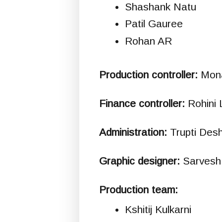
Shashank Natu
Patil Gauree
Rohan AR
Production controller:
Mona
Finance controller:
Rohini 
Administration:
Trupti Des
Graphic designer:
Sarvesh 
Production team:
Kshitij Kulkarni