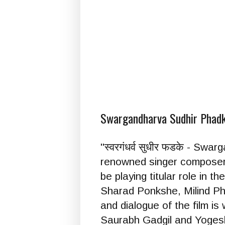
Swargandharva Sudhir Phadke 
''स्वरगंधर्व सुधीर फडके - S
renowned singer composer a
be playing titular role in
Sharad Ponkshe, Milind Ph
and dialogue of the film i
Saurabh Gadgil and Yoges