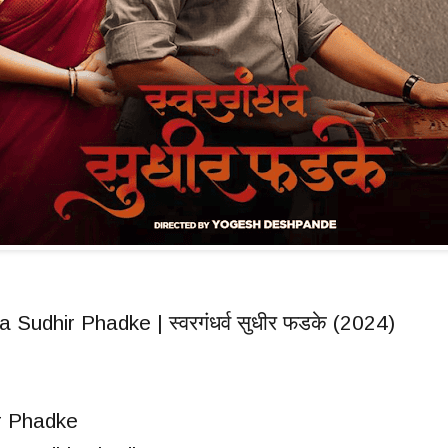
Sudhir Phadke | स्वरगंधर्व सुधीर फडके (2024)
r Phadke