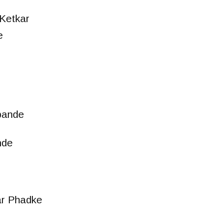
Ketkar
e
n
pande
nde
ar Phadke