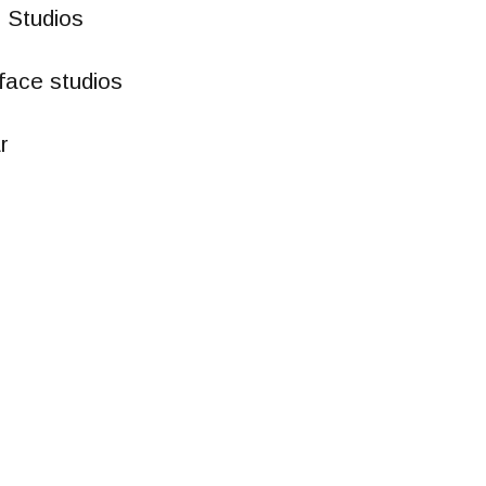
 Studios
face studios
r