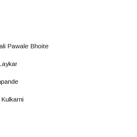
li Pawale Bhoite
Laykar
hpande
Kulkarni