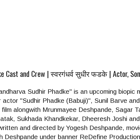
Cast and Crew | स्वरगंधर्व सुधीर फडके | Actor, Son
wargandharva Sudhir Phadke" is an upcoming biopic 
ctor "Sudhir Phadke (Babuji)", Sunil Barve and 
 the film alongwith Mrunmayee Deshpande, Sagar T
atak, Sukhada Khandkekar, Dheeresh Joshi and o
s written and directed by Yogesh Deshpande, mo
h Deshpande under banner ReDefine Production