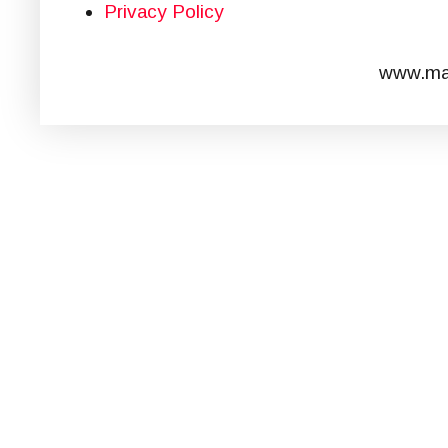
Privacy Policy
www.mar