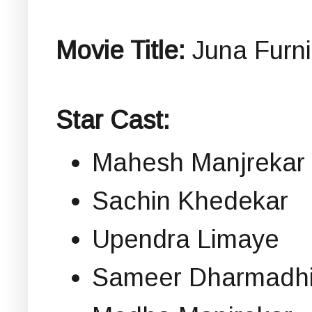
Movie Title:
Juna Furnit
Star Cast:
Mahesh Manjrekar
Sachin Khedekar
Upendra Limaye
Sameer Dharmadhi