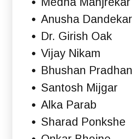
Medha Manjrekar
Anusha Dandekar
Dr. Girish Oak
Vijay Nikam
Bhushan Pradhan
Santosh Mijgar
Alka Parab
Sharad Ponkshe
Onkar Bhojne