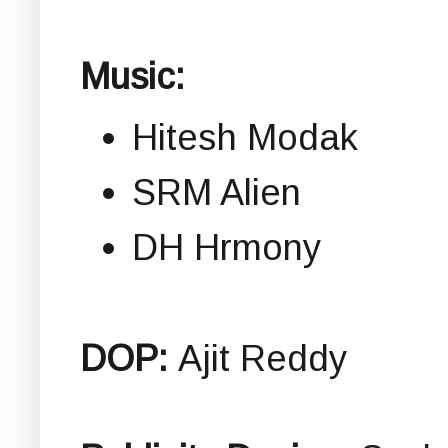
Music:
Hitesh Modak
SRM Alien
DH Hrmony
DOP:
Ajit Reddy