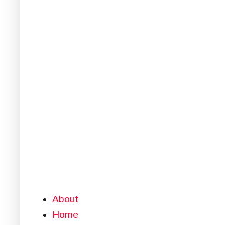
About
Home