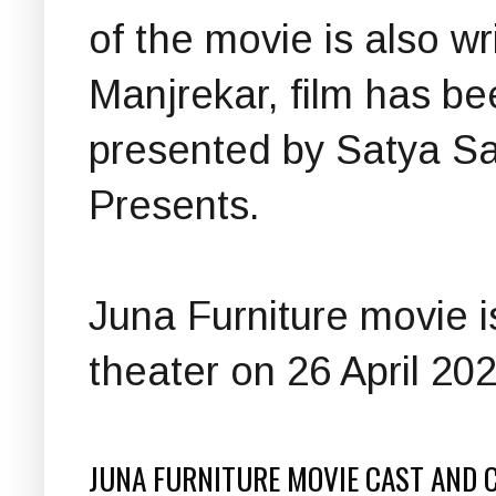
of the movie is also w
Manjrekar, film has b
presented by Satya Sa
Presents.
Juna Furniture movie is
theater on 26 April 202
JUNA FURNITURE MOVIE CAST AND 