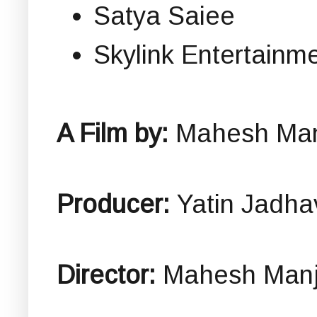
Satya Saiee
Skylink Entertainm
A Film by:
Mahesh Man
Producer:
Yatin Jadha
Director:
Mahesh Manj