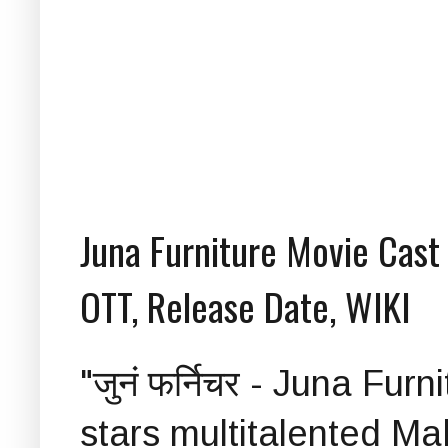
Juna Furniture Movie Cast a
OTT, Release Date, WIKI
"जुनं फर्निचर - Juna Fur
stars multitalented Ma