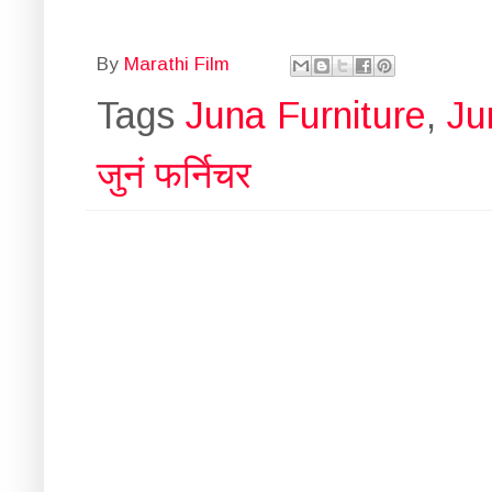
By
Marathi Film
Tags
Juna Furniture
,
Ju
जुनं फर्निचर