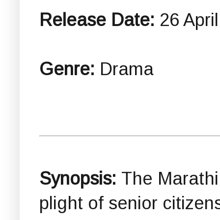
Release Date:
26 Apri
Genre:
Drama
Synopsis:
The Marathi 
plight of senior citizen