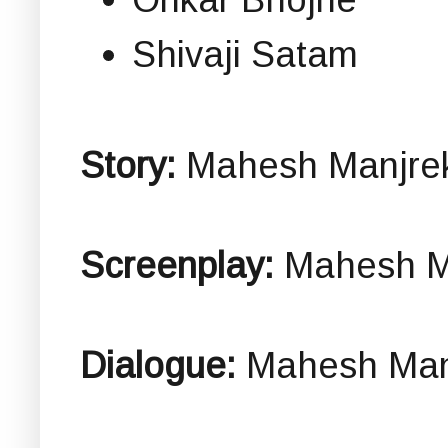
Shivaji Satam
Story:
Mahesh Manjre
Screenplay:
Mahesh M
Dialogue:
Mahesh Man