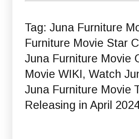
Tag: Juna Furniture Mov
Furniture Movie Star C
Juna Furniture Movie 
Movie WIKI, Watch Jun
Juna Furniture Movie T
Releasing in April 2024