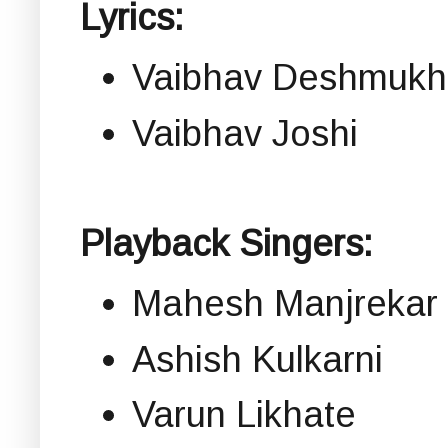
Lyrics:
Vaibhav Deshmukh
Vaibhav Joshi
Playback Singers:
Mahesh Manjrekar
Ashish Kulkarni
Varun Likhate