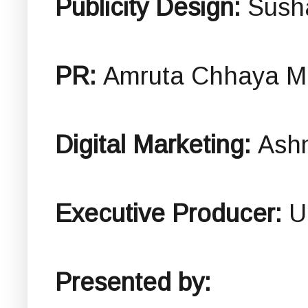
Publicity Design:
Sush
PR:
Amruta Chhaya Ma
Digital Marketing:
Ashm
Executive Producer:
U
Presented by: