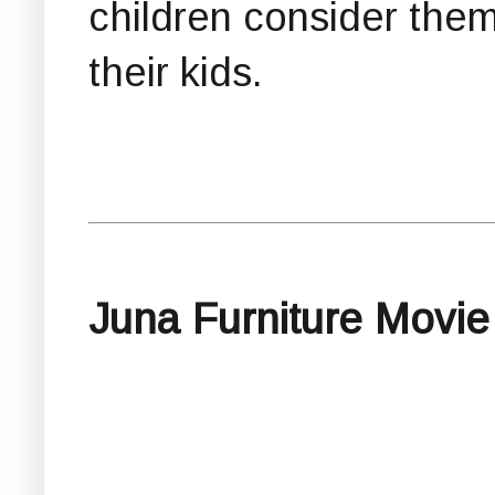
children consider them
their kids.
Juna Furniture Movie