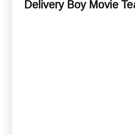
Delivery Boy Movie Te