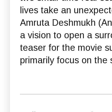
lives take an unexpec
Amruta Deshmukh (Ankit
a vision to open a surr
teaser for the movie su
primarily focus on the 