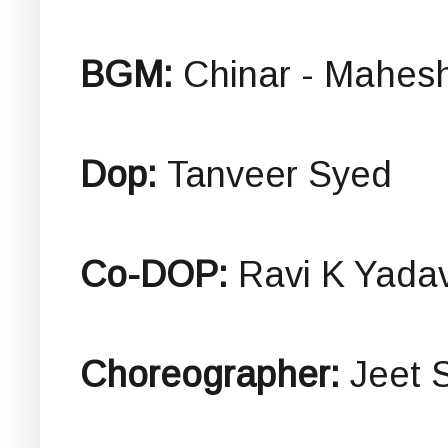
BGM:
Chinar - Mahes
Dop:
Tanveer Syed
Co-DOP:
Ravi K Yada
Choreographer:
Jeet 