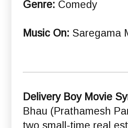
Genre:
Comedy
Music On:
Saregama M
Delivery Boy Movie Sy
Bhau (Prathamesh Para
two small-time real es