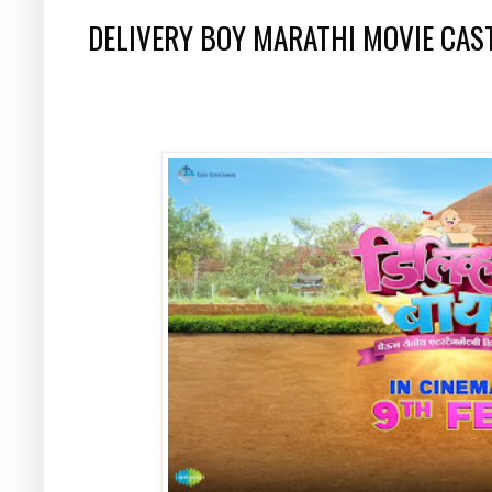
DELIVERY BOY MARATHI MOVIE CAS