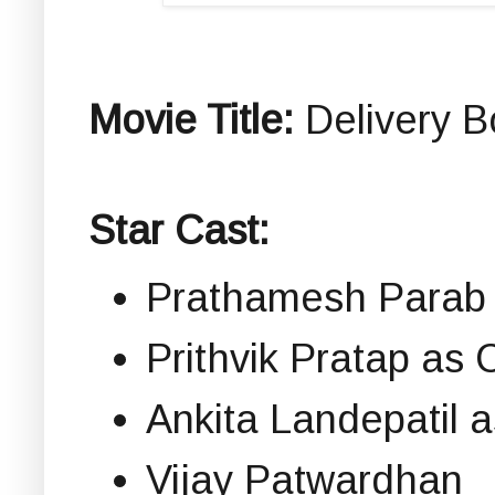
Movie Title:
Delivery Bo
Star Cast:
Prathamesh Parab 
Prithvik Pratap as
Ankita Landepatil 
Vijay Patwardhan