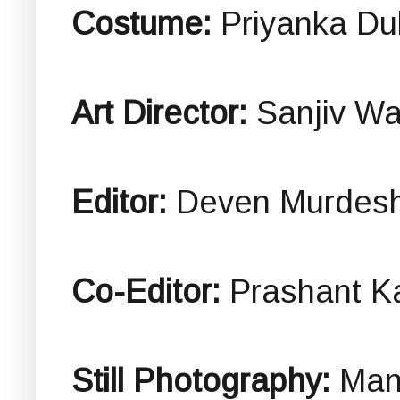
Costume:
Priyanka D
Art Director:
Sanjiv W
Editor:
Deven Murdes
Co-Editor:
Prashant K
Still Photography:
Man