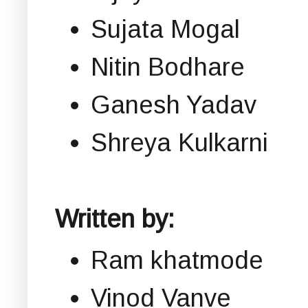
Sujata Mogal
Nitin Bodhare
Ganesh Yadav
Shreya Kulkarni
Written by:
Ram khatmode
Vinod Vanve