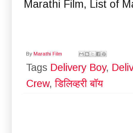
Marathi Film, List of 
By
Marathi Film
Tags
Delivery Boy
,
Deli
Crew
,
डिलिव्हरी बॉय