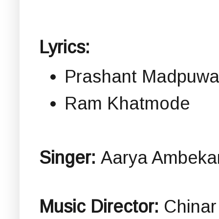
Lyrics:
Prashant Madpuwa
Ram Khatmode
Singer:
Aarya Ambeka
Music Director:
Chinar