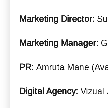
Marketing Director:
Su
Marketing Manager:
G
PR:
Amruta Mane (Ava
Digital Agency:
Vizual