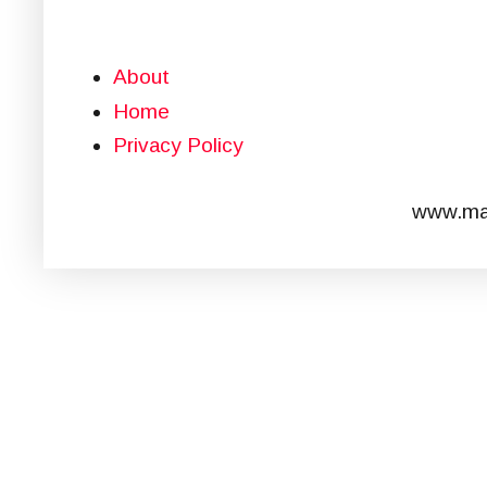
About
Home
Privacy Policy
www.mar