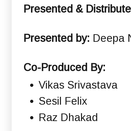
Presented & Distribut
Presented by:
Deepa 
Co-Produced By:
Vikas Srivastava
Sesil Felix
Raz Dhakad