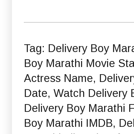
Tag: Delivery Boy Mar
Boy Marathi Movie Sta
Actress Name, Delive
Date, Watch Delivery 
Delivery Boy Marathi F
Boy Marathi IMDB, De