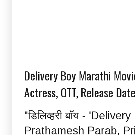
Delivery Boy Marathi Movie
Actress, OTT, Release Date
"डिलिव्हरी बॉय - 'Delive
Prathamesh Parab, Pri