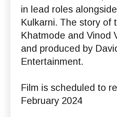
in lead roles alongsi
Kulkarni. The story of 
Khatmode and Vinod V
and produced by David
Entertainment.
Film is scheduled to r
February 2024