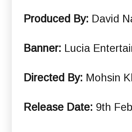
Produced By:
David N
Banner:
Lucia Enterta
Directed By:
Mohsin K
Release Date:
9th Feb