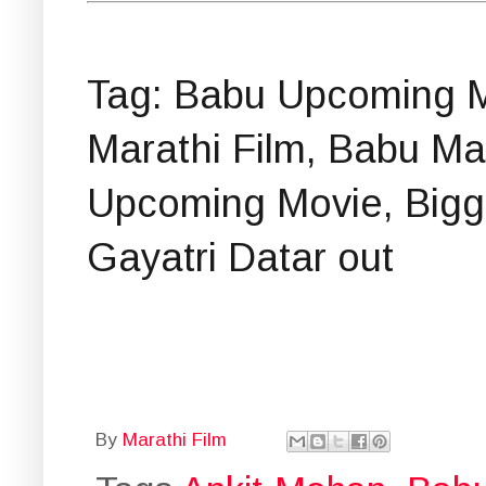
Tag: Babu Upcoming M
Marathi Film, Babu M
Upcoming Movie, Bigg
Gayatri Datar out
By
Marathi Film