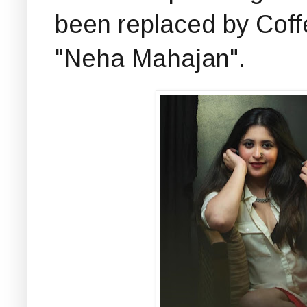
been replaced by Coff
"Neha Mahajan".