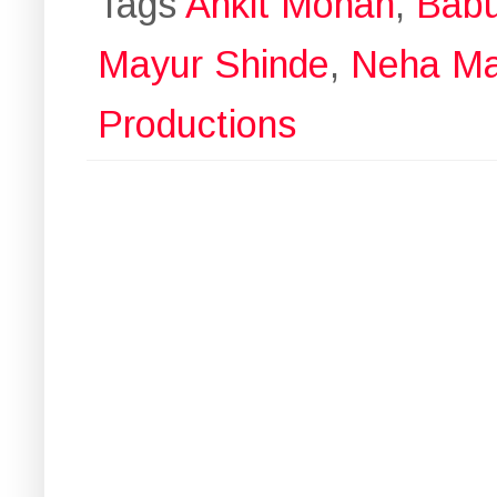
Tags
Ankit Mohan
,
Bab
Mayur Shinde
,
Neha Ma
Productions