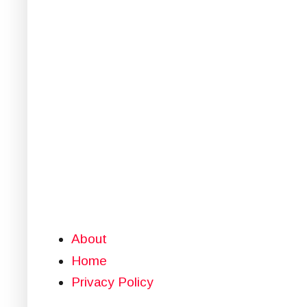
About
Home
Privacy Policy