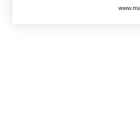
www.mar