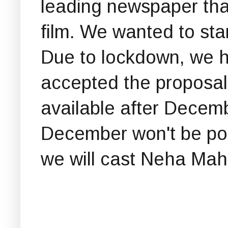
leading newspaper that
film. We wanted to star
Due to lockdown, we h
accepted the proposal 
available after Decem
December won't be pos
we will cast Neha Maha