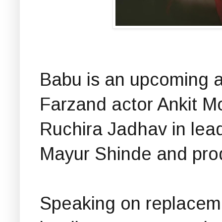
Babu is an upcoming a
Farzand actor Ankit 
Ruchira Jadhav in lead
Mayur Shinde and pro
Speaking on replaceme