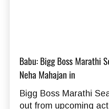
Babu: Bigg Boss Marathi S
Neha Mahajan in
Bigg Boss Marathi Sea
out from upcoming ac