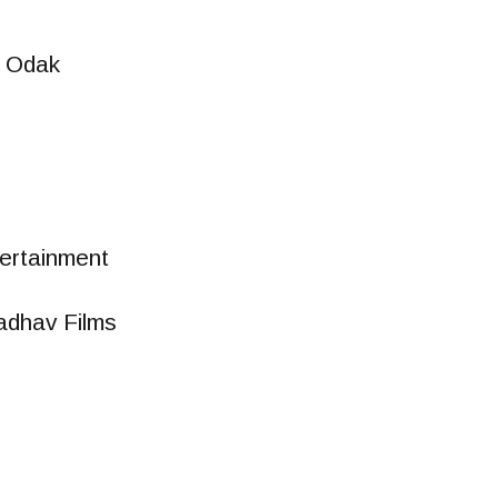
 Odak
ertainment
adhav Films