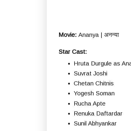
Movie:
Ananya | अनन्या
Star Cast:
Hruta Durgule as An
Suvrat Joshi
Chetan Chitnis
Yogesh Soman
Rucha Apte
Renuka Daftardar
Sunil Abhyankar