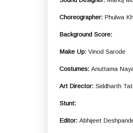
Choreographer:
Phulwa K
Background Score:
Make Up:
Vinod Sarode
Costumes:
Anuttama Naya
Art Director:
Siddharth Ta
Stunt:
Editor:
Abhijeet Deshpand