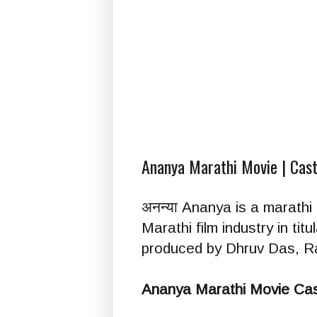
Ananya Marathi Movie | Cast
अनन्या Ananya is a marathi
Marathi film industry in tit
produced by Dhruv Das, Ra
Ananya Marathi Movie Cas