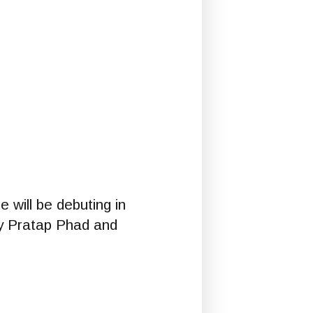
 will be debuting in
d by Pratap Phad and