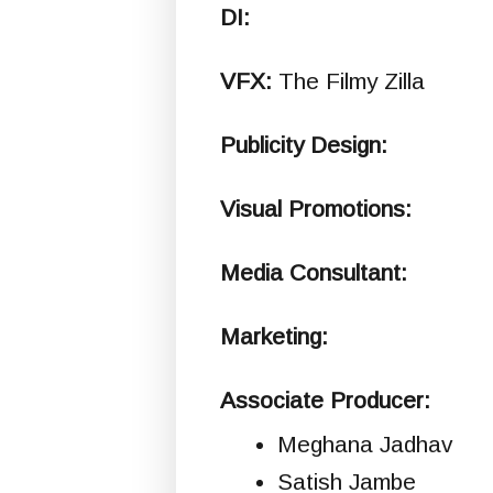
DI:
VFX:
The Filmy Zilla
Publicity Design:
Visual Promotions:
Media Consultant:
Marketing:
Associate Producer:
Meghana Jadhav
Satish Jambe