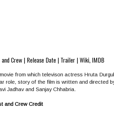
 and Crew | Release Date | Trailer | Wiki, IMDB
 movie from which televison actress Hruta Durgule
ular role, story of the film is written and directe
vi Jadhav and Sanjay Chhabria.
t and Crew Credit