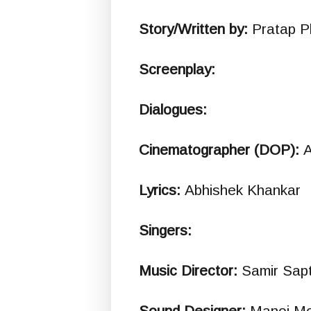
Story/Written by:
Pratap P
Screenplay:
Dialogues:
Cinematographer (DOP):
A
Lyrics:
Abhishek Khankar
Singers:
Music Director:
Samir Sapt
Sound Designer:
Manoj M