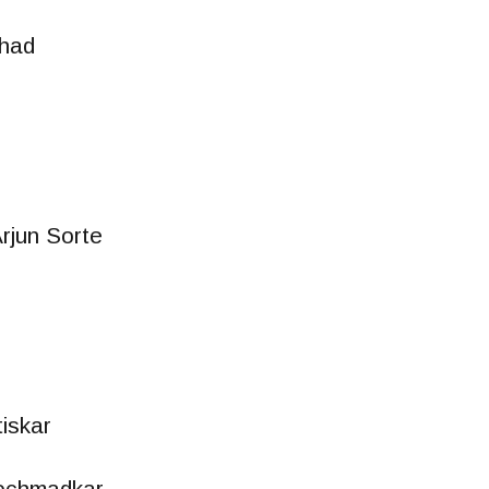
had
rjun Sorte
iskar
ochmadkar