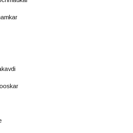
hamkar
kavdi
tooskar
e