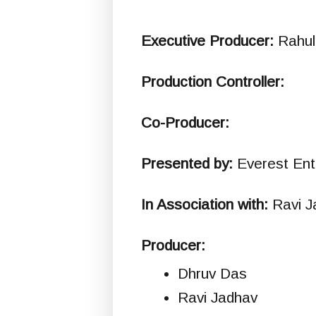
Executive Producer:
Rahul
Production Controller:
Co-Producer:
Presented by:
Everest Ent
In Association with:
Ravi J
Producer:
Dhruv Das
Ravi Jadhav