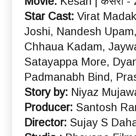
Movie:
Kesari | केसरी -
Star Cast:
Virat Mada
Joshi, Nandesh Upam,
Chhaua Kadam, Jaywan
Satayappa More, Dyan
Padmanabh Bind, Pra
Story by:
Niyaz Mujaw
Producer:
Santosh Ra
Director:
Sujay S Dah