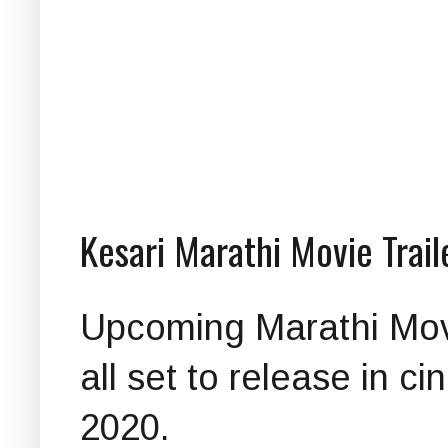
Kesari Marathi Movie Trai
Upcoming Marathi Movie
all set to release in 
2020.