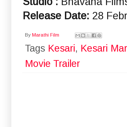
Studio :
Bhavana Film
Release Date:
28 Feb
By
Marathi Film
Tags
Kesari
,
Kesari Mara
Movie Trailer