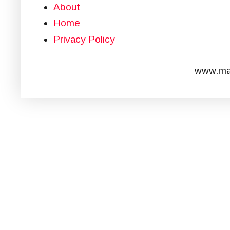
About
Home
Privacy Policy
www.mar