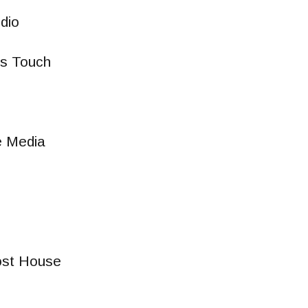
udio
rs Touch
e Media
st House