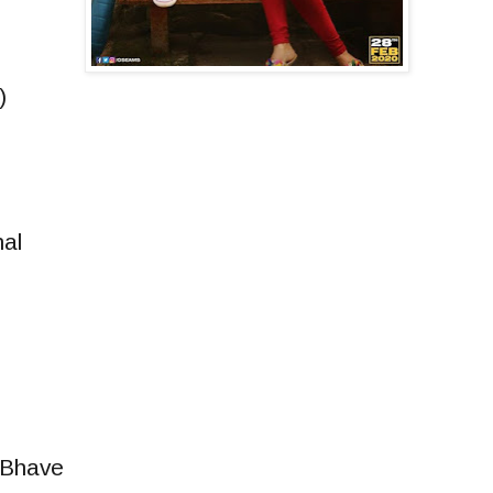
)
al
 Bhave