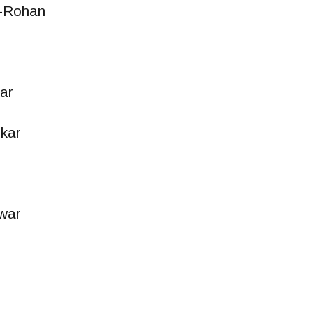
-Rohan
ar
kar
war