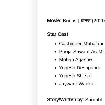
Movie:
Bonus | बोनस (2020
Star Cast:
Gashmeer Mahajani
Pooja Sawant As Min
Mohan Agashe
Yogesh Deshpande
Yogesh Shirsat
Jaywant Wadkar
Story/Written by:
Saurabh