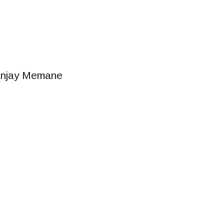
njay Memane