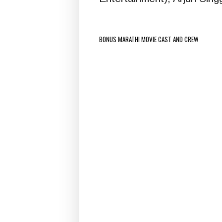
BONUS MARATHI MOVIE CAST AND CREW