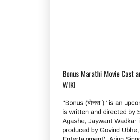
Bonus Marathi Movie Cast and
WIKI
"Bonus (बोनस )" is an upc
is written and directed b
Agashe, Jaywant Wadkar in
produced by Govind Ubhe,
Entertainment), Arjun Si