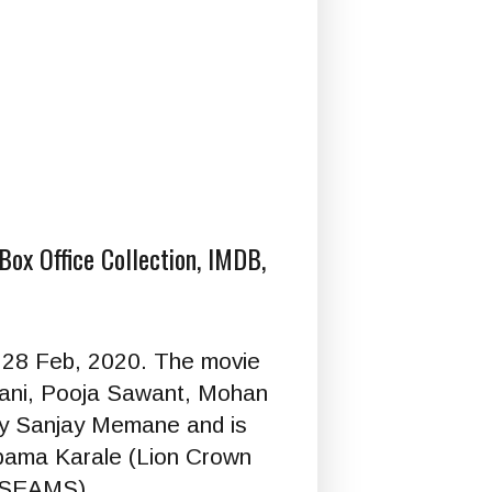
Box Office Collection, IMDB,
n 28 Feb, 2020. The movie
jani, Pooja Sawant, Mohan
 by Sanjay Memane and is
pama Karale (Lion Crown
(GSEAMS).