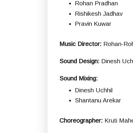
Rohan Pradhan
Rishikesh Jadhav
Pravin Kuwar
Music Director:
Rohan-Ro
Sound Design:
Dinesh Uchh
Sound Mixing:
Dinesh Uchhil
Shantanu Arekar
Choreographer:
Kruti Mah