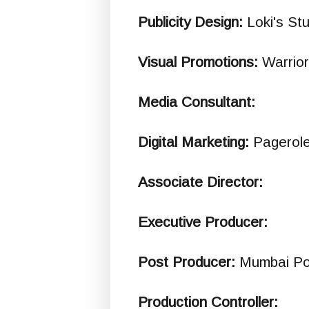
Publicity Design:
Loki's St
Visual Promotions:
Warrio
Media Consultant:
Digital Marketing:
Pagerol
Associate Director:
Executive Producer:
Post Producer:
Mumbai Po
Production Controller: