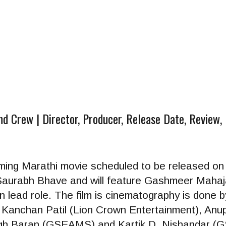
 Crew | Director, Producer, Release Date, Review, 
oming Marathi movie scheduled to be released o
y Saurabh Bhave and will feature Gashmeer Maha
 lead role. The film is cinematography is done
 Kanchan Patil (Lion Crown Entertainment), Anu
nggh Baran (GSEAMS) and Kartik D. Nishandar 