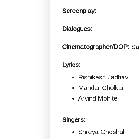
Screenplay:
Dialogues:
Cinematographer/DOP:
Sa
Lyrics:
Rishikesh Jadhav
Mandar Cholkar
Arvind Mohite
Singers:
Shreya Ghoshal