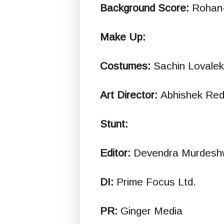
Background Score:
Rohan
Make Up:
Costumes:
Sachin Lovalek
Art Director:
Abhishek Red
Stunt:
Editor:
Devendra Murdesh
DI:
Prime Focus Ltd.
PR:
Ginger Media