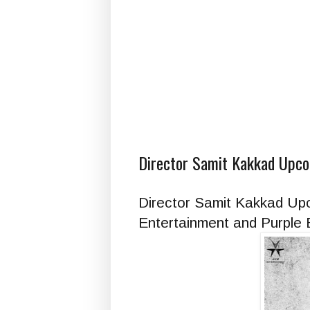
Director Samit Kakkad Upcom
Director Samit Kakkad Upc
Entertainment and Purple B