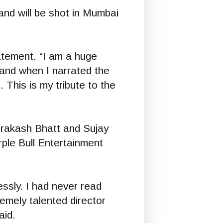
nd will be shot in Mumbai
tatement. “I am a huge
 and when I narrated the
This is my tribute to the
rakash Bhatt and Sujay
le Bull Entertainment
essly. I had never read
remely talented director
aid.