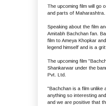
The upcoming film will go
and parts of Maharashtra. 
Speaking about the film and
Amitabh Bachchan fan. Bach
film to Ameya Khopkar and 
legend himself and is a gri
The upcoming film "Bachc
Shankarwar under the bann
Pvt. Ltd.
"Bachchan is a film unlike 
anything so interesting and
and we are positive that th