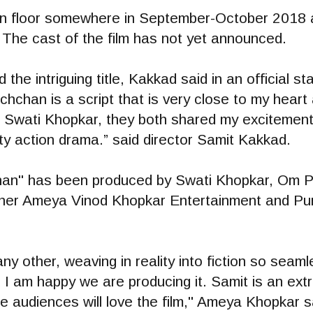
 on floor somewhere in September-October 2018 a
The cast of the film has not yet announced.
 the intriguing title, Kakkad said in an official s
chan is a script that is very close to my heart
Swati Khopkar, they both shared my excitement. 
tty action drama.” said director Samit Kakkad.
han" has been produced by Swati Khopkar, Om P
er Ameya Vinod Khopkar Entertainment and Purp
any other, weaving in reality into fiction so seaml
 I am happy we are producing it. Samit is an ext
e audiences will love the film," Ameya Khopkar s