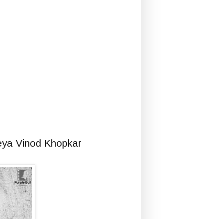
eya Vinod Khopkar