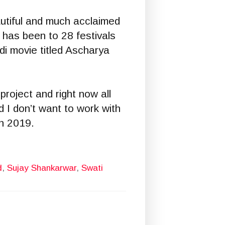
utiful and much acclaimed
 has been to 28 festivals
i movie titled Ascharya
roject and right now all
d I don’t want to work with
in 2019.
d
,
Sujay Shankarwar
,
Swati