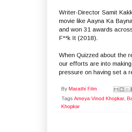
Writer-Director Samit Kakk
movie like Aayna Ka Bayna 
and won 31 awards across 
F**k It (2018).
When Quizzed about the rel
our efforts are into making
pressure on having set a r
By
Marathi Film
Tags
Ameya Vinod Khopkar
,
B
Khopkar