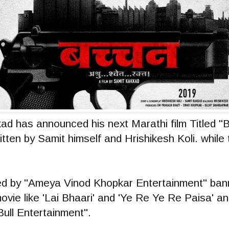
ad has announced his next Marathi film Titled 
ritten by Samit himself and Hrishikesh Koli. while 
 by "Ameya Vinod Khopkar Entertainment" banne
movie like 'Lai Bhaari' and 'Ye Re Ye Re Paisa' a
Bull Entertainment".