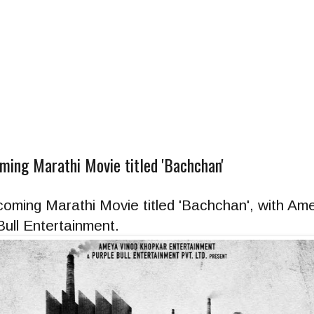
ing Marathi Movie titled 'Bachchan'
oming Marathi Movie titled 'Bachchan', with Am
ull Entertainment.