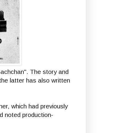
"Bachchan". The story and
the latter has also written
r, which had previously
nd noted production-