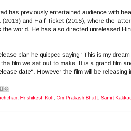
ad has previously entertained audience with bea
(2013) and Half Ticket (2016), where the latter
the world. He has also directed unreleased Hind
ease plan he quipped saying "This is my dream p
 the film we set out to make. It is a grand film an
elease date". However the film will be releasing 
achchan
,
Hrishikesh Koli
,
Om Prakash Bhatt
,
Samit Kakka