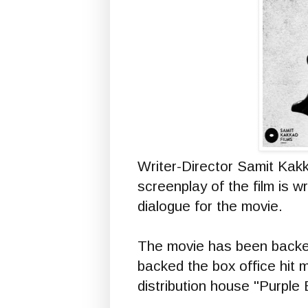
Writer-Director Samit Kakk
screenplay of the film is w
dialogue for the movie.
The movie has been backed
backed the box office hit 
distribution house "Purple 