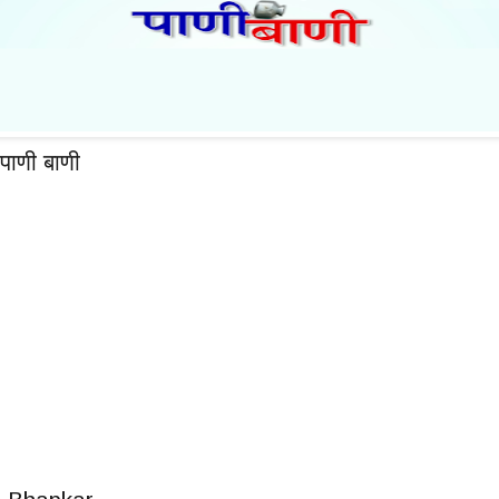
पाणी बाणी