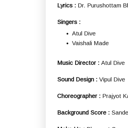
Lyrics :
Dr. Purushottam B
Singers :
Atul Dive
Vaishali Made
Music Director :
Atul Dive
Sound Design :
Vipul Dive
Choreographer :
Prajyot K
Background Score :
Sande