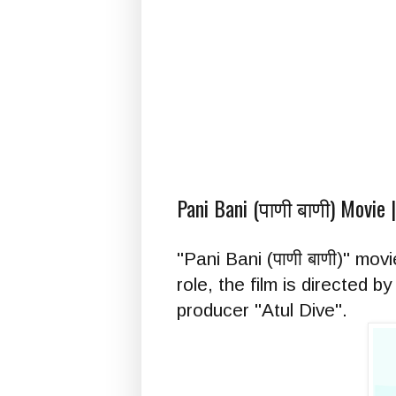
Pani Bani (पाणी बाणी) Movie 
"Pani Bani (पाणी बाणी)" mo
role, the film is directed
producer "Atul Dive".