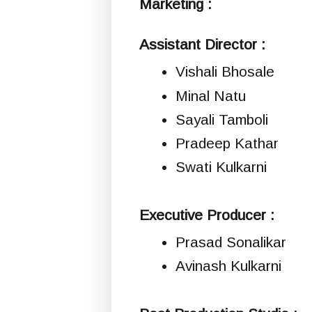
Marketing :
Assistant Director :
Vishali Bhosale
Minal Natu
Sayali Tamboli
Pradeep Kathar
Swati Kulkarni
Executive Producer :
Prasad Sonalikar
Avinash Kulkarni