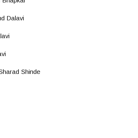
m Bhapkar
d Dalavi
avi
vi
Sharad Shinde