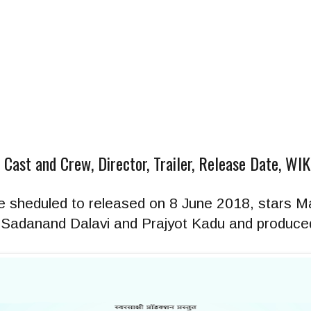
| Cast and Crew, Director, Trailer, Release Date, WI
vie sheduled to released on 8 June 2018, stars M
 by Sadanand Dalavi and Prajyot Kadu and produced