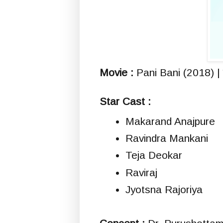
Movie :
Pani Bani (2018) | 
Star Cast :
Makarand Anajpure
Ravindra Mankani
Teja Deokar
Raviraj
Jyotsna Rajoriya