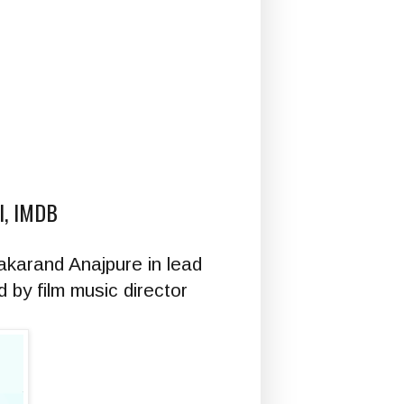
KI, IMDB
akarand Anajpure in lead
 by film music director