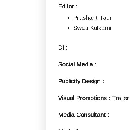
Editor :
Prashant Taur
Swati Kulkarni
DI :
Social Media :
Publicity Design :
Visual Promotions :
Traile
Media Consultant :