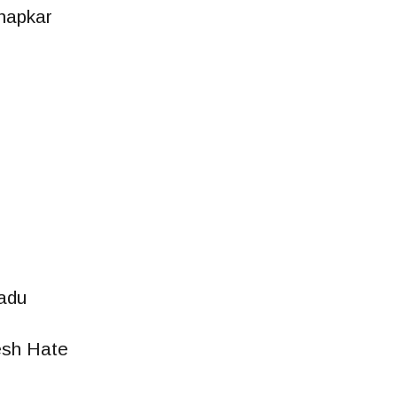
hapkar
adu
sh Hate