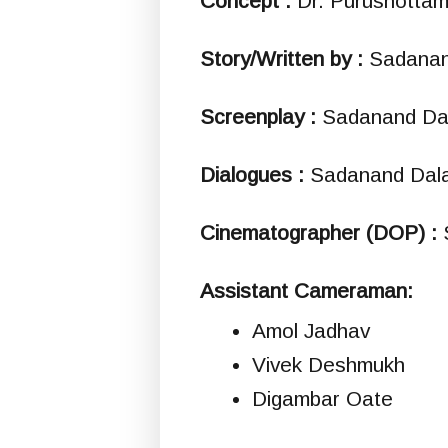
Concept :
Dr. Purushotta
Story/Written by :
Sadanan
Screenplay :
Sadanand Dal
Dialogues :
Sadanand Dala
Cinematographer (DOP) :
Assistant Cameraman:
Amol Jadhav
Vivek Deshmukh
Digambar Oate