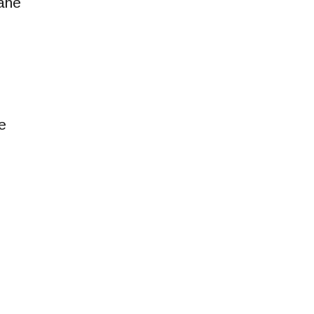
ane
e