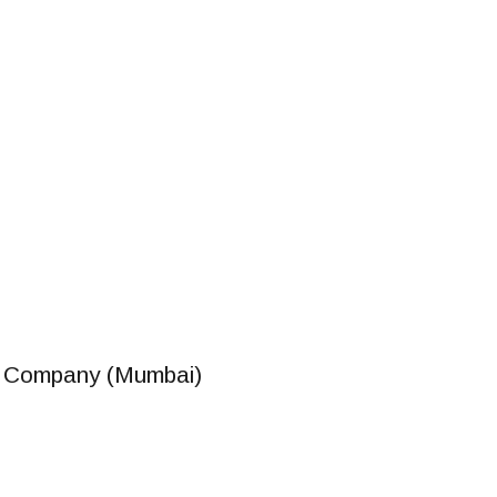
r Company (Mumbai)