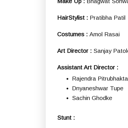
Make Up :
Bhagwat Sonw
HairStylist :
Pratibha Patil
Costumes :
Amol Rasai
Art Director :
Sanjay Patol
Assistant Art Director :
Rajendra Pitrubhakta
Dnyaneshwar Tupe
Sachin Ghodke
Stunt :