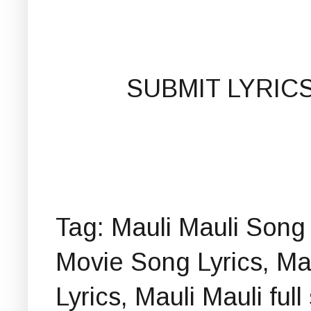
SUBMIT LYRIC
Tag: Mauli Mauli Song 
Movie Song Lyrics, Ma
Lyrics, Mauli Mauli ful