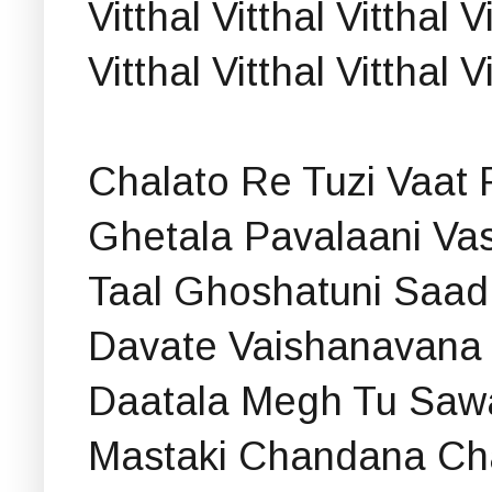
Vitthal Vitthal Vitthal V
Vitthal Vitthal Vitthal 
Chalato Re Tuzi Vaat 
Ghetala Pavalaani Va
Taal Ghoshatuni Saad 
Davate Vaishanavana 
Daatala Megh Tu Saw
Mastaki Chandana Cha