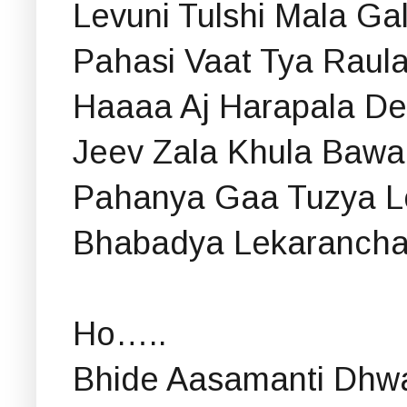
Levuni Tulshi Mala Ga
Pahasi Vaat Tya Raula
Haaaa Aj Harapala D
Jeev Zala Khula Bawa
Pahanya Gaa Tuzya L
Bhabadya Lekarancha
Ho…..
Bhide Aasamanti Dhwa