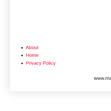
About
Home
Privacy Policy
www.mar