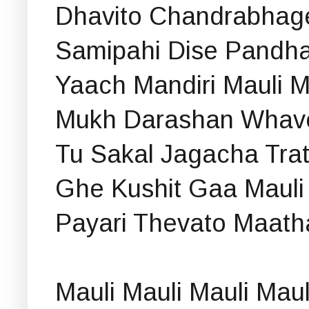
Dhavito Chandrabhage
Samipahi Dise Pandha
Yaach Mandiri Mauli M
Mukh Darashan Whav
Tu Sakal Jagacha Trat
Ghe Kushit Gaa Mauli
Payari Thevato Maath
Mauli Mauli Mauli Maul