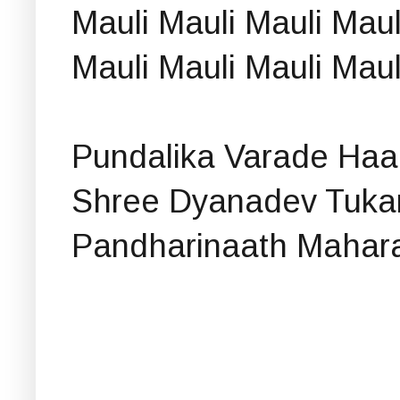
Mauli Mauli Mauli Maul
Mauli Mauli Mauli Maul
Pundalika Varade Haari
Shree Dyanadev Tuk
Pandharinaath Mahara