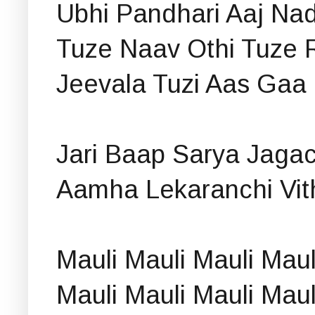
Ubhi Pandhari Aaj Nad
Tuze Naav Othi Tuze 
Jeevala Tuzi Aas Gaa 
Jari Baap Sarya Jagac
Aamha Lekaranchi Vith
Mauli Mauli Mauli Mau
Mauli Mauli Mauli Mau