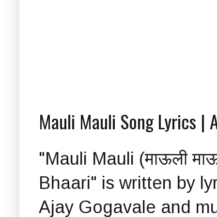
Mauli Mauli Song Lyrics | A
"Mauli Mauli (माऊली माऊ
Bhaari" is written by l
Ajay Gogavale and mu