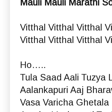
Mauli Mauli Marathi So
Vitthal Vitthal Vitthal V
Vitthal Vitthal Vitthal 
Ho…..
Tula Saad Aali Tuzya 
Aalankapuri Aaj Bhara
Vasa Varicha Ghetala