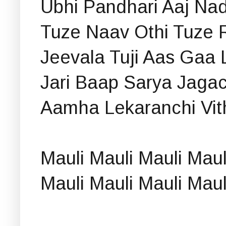
Ubhi Pandhari Aaj Nad
Tuze Naav Othi Tuze 
Jeevala Tuji Aas Gaa L
Jari Baap Sarya Jagac
Aamha Lekaranchi Vith
Mauli Mauli Mauli Mau
Mauli Mauli Mauli Mau