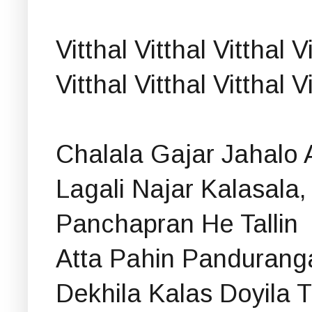
Vitthal Vitthal Vitthal V
Vitthal Vitthal Vitthal 
Chalala Gajar Jahalo 
Lagali Najar Kalasala,
Panchapran He Tallin
Atta Pahin Pandurang
Dekhila Kalas Doyila T