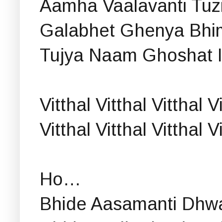
Aamha Vaalavanti Tuzi
Galabhet Ghenya Bhim
Tujya Naam Ghoshat I
Vitthal Vitthal Vitthal V
Vitthal Vitthal Vitthal 
Ho…
Bhide Aasamanti Dhwa