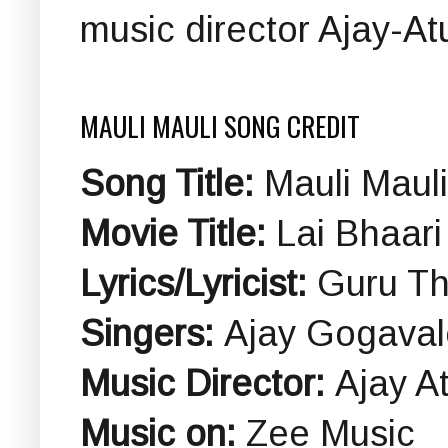
music director Ajay-Atu
MAULI MAULI SONG CREDIT
Song Title:
Mauli Mauli
Movie Title:
Lai Bhaari
Lyrics/Lyricist:
Guru Th
Singers:
Ajay Gogaval
Music Director:
Ajay At
Music on:
Zee Music