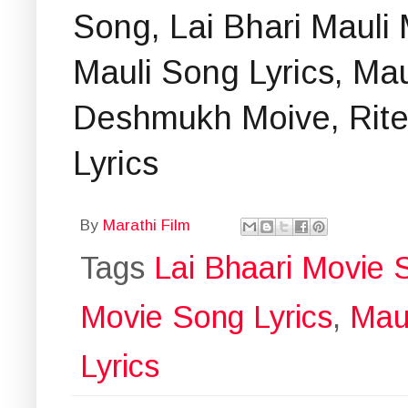
Song, Lai Bhari Mauli 
Mauli Song Lyrics, Mau
Deshmukh Moive, Rit
Lyrics
By
Marathi Film
Tags
Lai Bhaari Movie 
Movie Song Lyrics
,
Maul
Lyrics