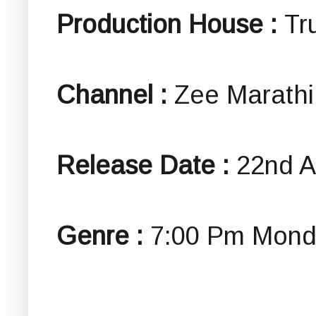
Production House :
Tr
Channel :
Zee Marathi
Release Date :
22nd A
Genre :
7:00 Pm Mond