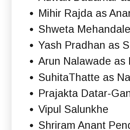
Mihir Rajda as Ana
Shweta Mehandale
Yash Pradhan as 
Arun Nalawade as
SuhitaThatte as Na
Prajakta Datar-Ga
Vipul Salunkhe
Shriram Anant Pen