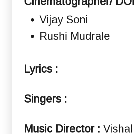
Cinematographer/ DOP
Vijay Soni
Rushi Mudrale
Lyrics :
Singers :
Music Director :
Vishal