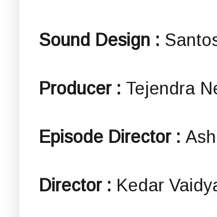
Sound Design :
Santos
Producer :
Tejendra N
Episode Director :
Ash
Director :
Kedar Vaidy