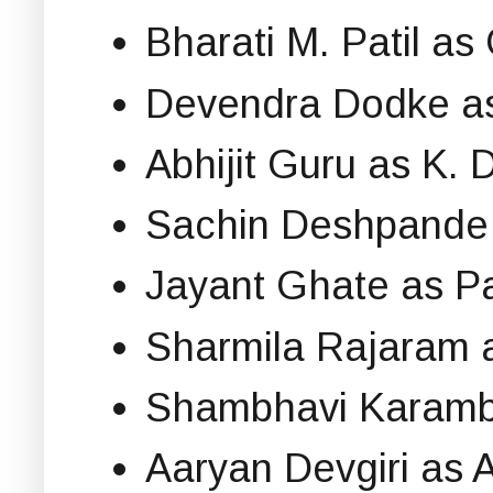
Bharati M. Patil a
Devendra Dodke as
Abhijit Guru as K. D
Sachin Deshpande
Jayant Ghate as P
Sharmila Rajaram 
Shambhavi Karambal
Aaryan Devgiri as A