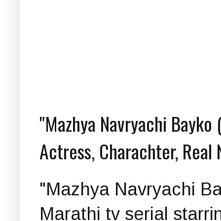
"Mazhya Navryachi Bayko (म
Actress, Charachter, Real
"Mazhya Navryachi Bayko
Marathi tv serial starri