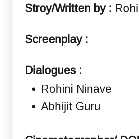
Stroy/Written by :
Rohi
Screenplay :
Dialogues :
Rohini Ninave
Abhijit Guru