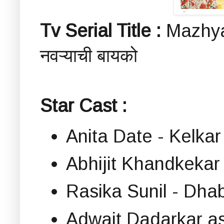
Tv Serial Title :
Mazhya
नवऱ्याची बायको
Star Cast :
Anita Date - Kelka
Abhijit Khandkeka
Rasika Sunil - Dh
Adwait Dadarkar a