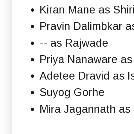
Kiran Mane as Shi
Pravin Dalimbkar 
-- as Rajwade
Priya Nanaware as
Adetee Dravid as I
Suyog Gorhe
Mira Jagannath as