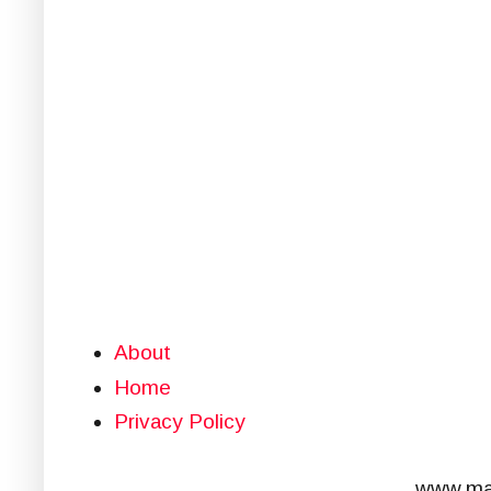
About
Home
Privacy Policy
www.mar