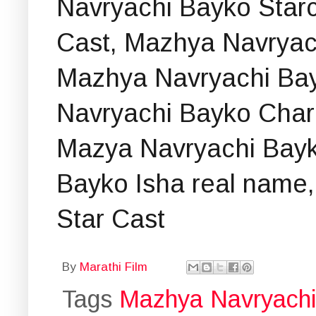
Navryachi Bayko Starc
Cast, Mazhya Navryac
Mazhya Navryachi Ba
Navryachi Bayko Chara
Mazya Navryachi Bayk
Bayko Isha real name,
Star Cast
By
Marathi Film
Tags
Mazhya Navryach