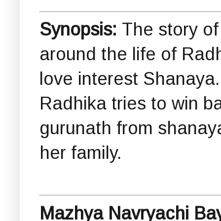
Synopsis:
The story o
around the life of Ra
love interest Shanaya
Radhika tries to win b
gurunath from shanaya
her family.
Mazhya Navryachi Bay