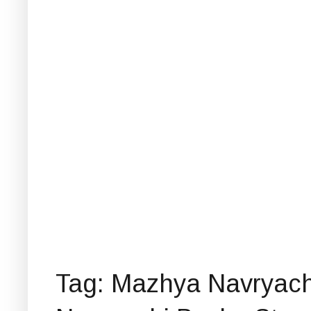
Tag: Mazhya Navryach