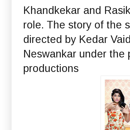
Khandkekar and Rasika
role. The story of the s
directed by Kedar Vai
Neswankar under the 
productions