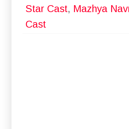
Star Cast
,
Mazhya Navr
Cast