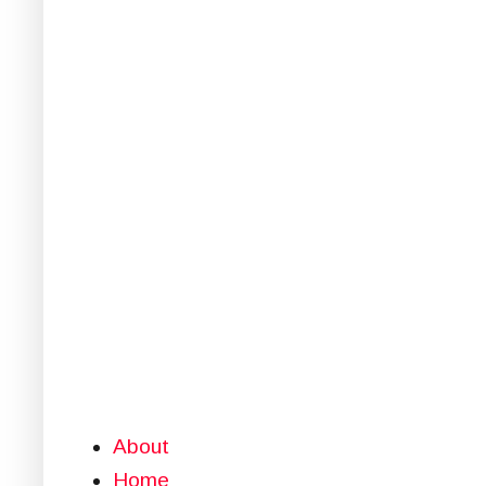
About
Home