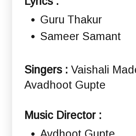
Lyrics :
Guru Thakur
Sameer Samant
Singers :
Vaishali Mad
Avadhoot Gupte
Music Director :
Avdhoot Gupte