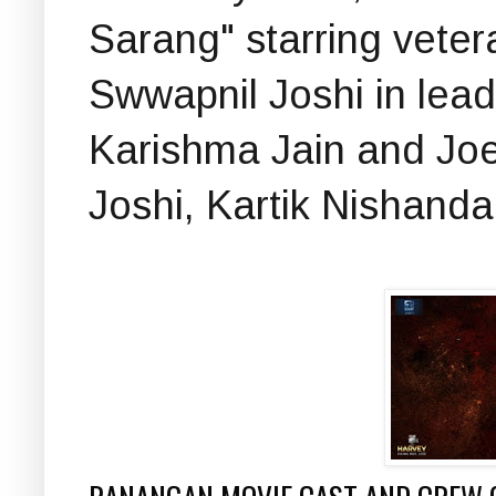
Sarang" starring vete
Swwapnil Joshi in lead
Karishma Jain and Jo
Joshi, Kartik Nishanda