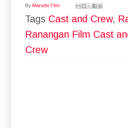
By
Marathi Film
Tags
Cast and Crew
,
R
Ranangan Film Cast a
Crew