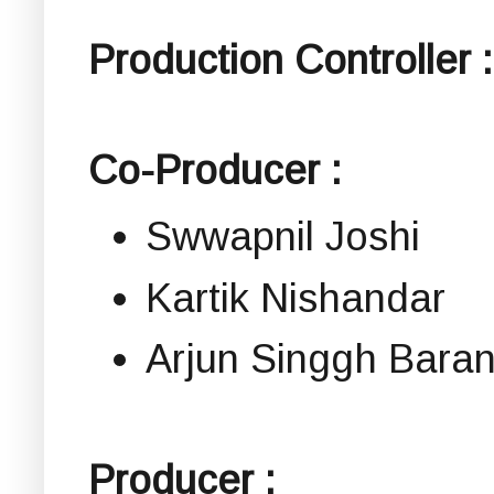
Production Controller :
Co-Producer :
Swwapnil Joshi
Kartik Nishandar
Arjun Singgh Bara
Producer :