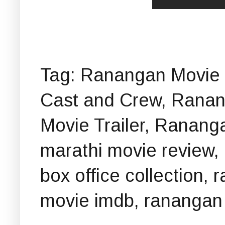
Tag: Ranangan Movie 
Cast and Crew, Rana
Movie Trailer, Ranan
marathi movie review
box office collection,
movie imdb, ranangan