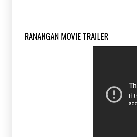
RANANGAN MOVIE TRAILER