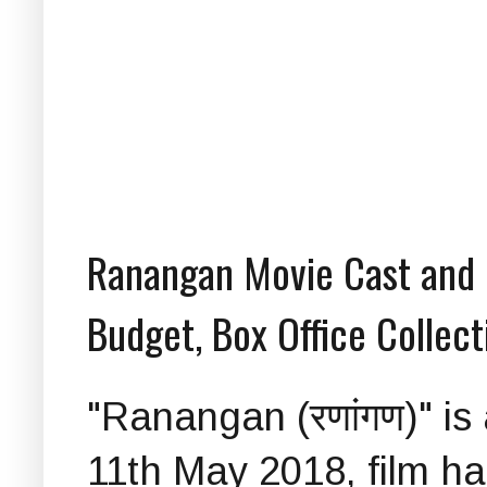
Ranangan Movie Cast and C
Budget, Box Office Collect
"Ranangan (रणांगण)" i
11th May 2018, film h