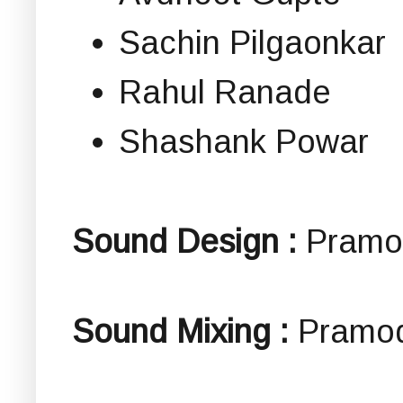
Sachin Pilgaonkar
Rahul Ranade
Shashank Powar
Sound Design :
Pramo
Sound Mixing :
Pramo