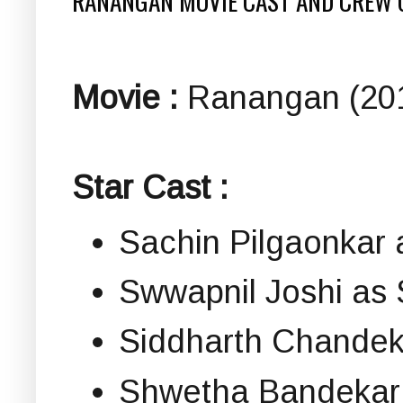
RANANGAN MOVIE CAST AND CREW 
Movie :
Ranangan (201
Star Cast :
Sachin Pilgaonka
Swwapnil Joshi as 
Siddharth Chandek
Shwetha Bandekar