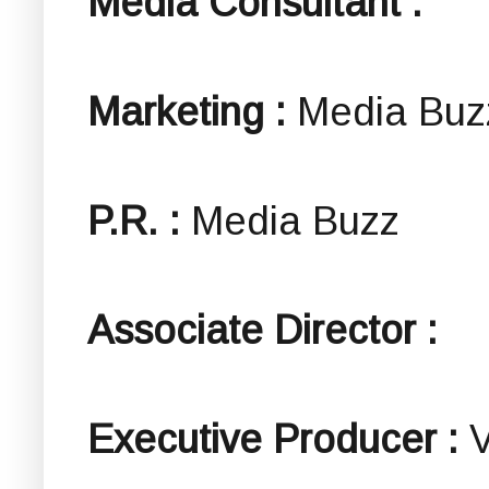
Media Consultant :
Marketing :
Media Buz
P.R. :
Media Buzz
Associate Director :
Executive Producer :
V