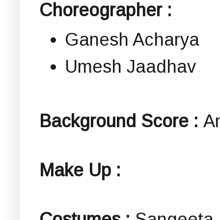
Choreographer :
Ganesh Acharya
Umesh Jaadhav
Background Score :
A
Make Up :
Costumes :
Sangeeta