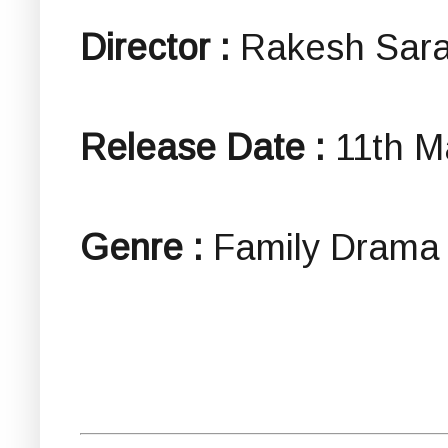
Director :
Rakesh Sar
Release Date :
11th M
Genre :
Family Drama