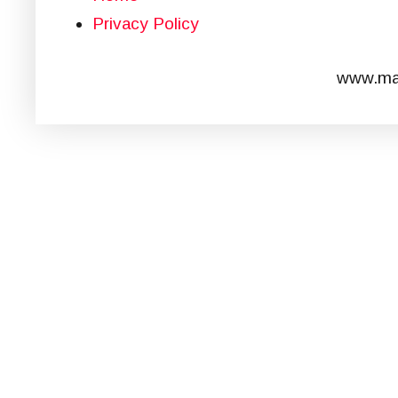
Privacy Policy
www.mar