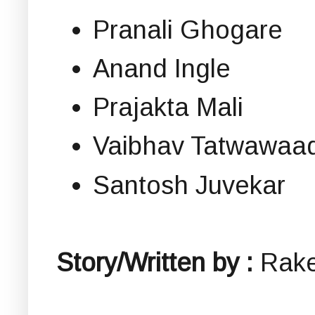
Pranali Ghogare
Anand Ingle
Prajakta Mali
Vaibhav Tatwawaad
Santosh Juvekar
Story/Written by :
Rak