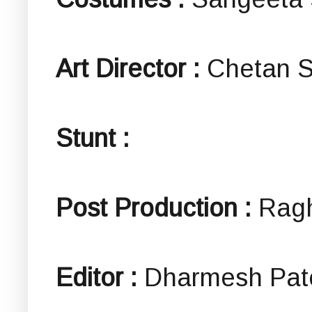
Art Director :
Chetan S
Stunt :
Post Production :
Rag
Editor :
Dharmesh Pat