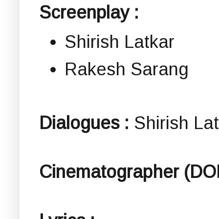
Screenplay :
Shirish Latkar
Rakesh Sarang
Dialogues :
Shirish La
Cinematographer (DO