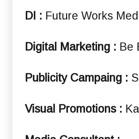
DI :
Future Works Med
Digital Marketing :
Be 
Publicity Campaing :
S
Visual Promotions :
Ka