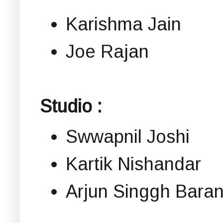
Karishma Jain
Joe Rajan
Studio :
Swwapnil Joshi
Kartik Nishandar
Arjun Singgh Bara