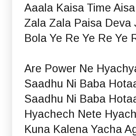
Aaala Kaisa Time Aisa
Zala Zala Paisa Deva 
Bola Ye Re Ye Re Ye 
Are Power Ne Hyachya
Saadhu Ni Baba Hotaa
Saadhu Ni Baba Hotaa
Hyachech Nete Hyac
Kuna Kalena Yacha A