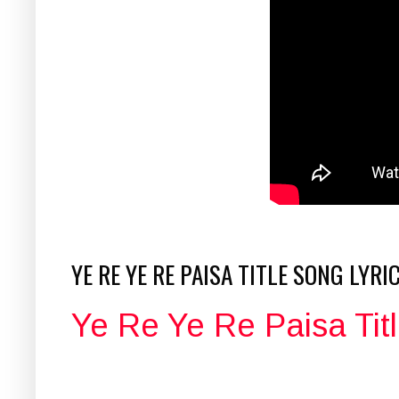
YE RE YE RE PAISA TITLE SONG LYRI
Ye Re Ye Re Paisa Titl