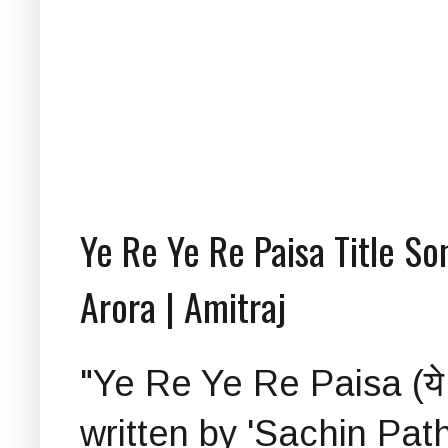
Ye Re Ye Re Paisa Title So
Arora | Amitraj
"Ye Re Ye Re Paisa (ये रे य
written by 'Sachin Pat