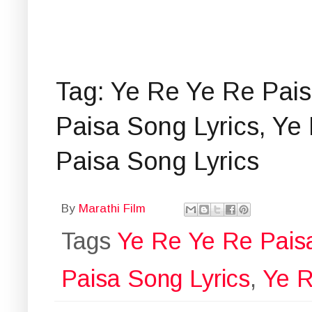
Tag: Ye Re Ye Re Pais
Paisa Song Lyrics, Ye
Paisa Song Lyrics
By
Marathi Film
Tags
Ye Re Ye Re Pais
Paisa Song Lyrics
,
Ye R