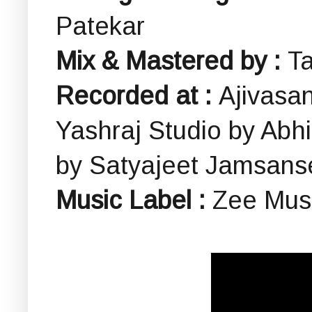
Patekar
Mix & Mastered by :
Ta
Recorded at :
Ajivasa
Yashraj Studio by Ab
by Satyajeet Jamsans
Music Label :
Zee Musi