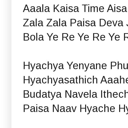
Aaala Kaisa Time Aisa
Zala Zala Paisa Deva 
Bola Ye Re Ye Re Ye 
Hyachya Yenyane Phul
Hyachyasathich Aaah
Budatya Navela Ithec
Paisa Naav Hyache H