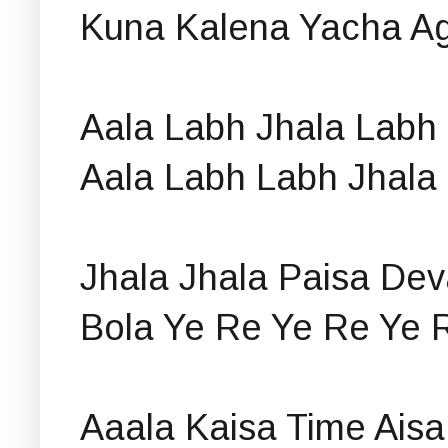
Kuna Kalena Yacha A
Aala Labh Jhala Labh
Aala Labh Labh Jhala
Jhala Jhala Paisa Dev
Bola Ye Re Ye Re Ye 
Aaala Kaisa Time Aisa