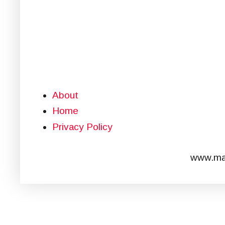
About
Home
Privacy Policy
www.mar