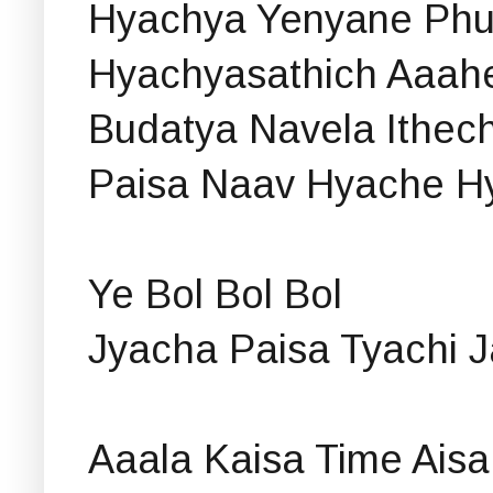
Hyachya Yenyane Phul
Hyachyasathich Aaah
Budatya Navela Ithec
Paisa Naav Hyache H
Ye Bol Bol Bol
Jyacha Paisa Tyachi J
Aaala Kaisa Time Aisa