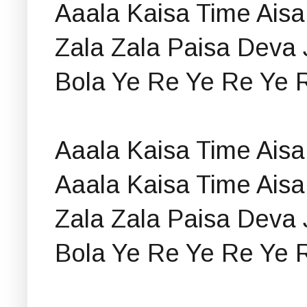
Aaala Kaisa Time Aisa
Zala Zala Paisa Deva 
Bola Ye Re Ye Re Ye 
Aaala Kaisa Time Aisa
Aaala Kaisa Time Aisa
Zala Zala Paisa Deva 
Bola Ye Re Ye Re Ye 