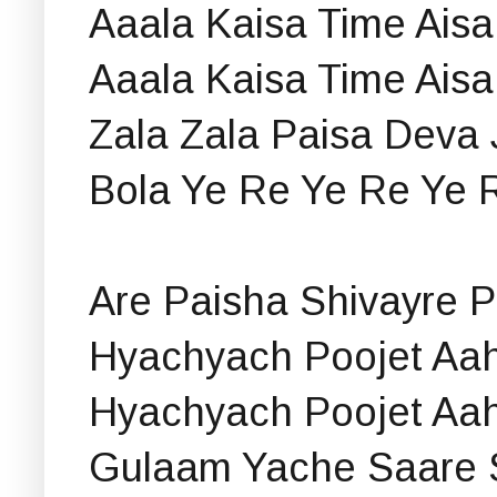
Aaala Kaisa Time Aisa
Aaala Kaisa Time Aisa
Zala Zala Paisa Deva 
Bola Ye Re Ye Re Ye 
Are Paisha Shivayre 
Hyachyach Poojet Aa
Hyachyach Poojet Aa
Gulaam Yache Saare