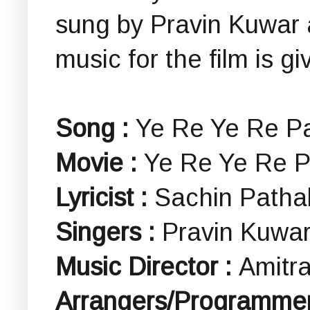
sung by Pravin Kuwar
music for the film is gi
Song :
Ye Re Ye Re Paisa 
Movie :
Ye Re Ye Re Paisa 
Lyricist :
Sachin Patha
Singers :
Pravin Kuwar
Music Director :
Amitra
Arrangers/Programmer