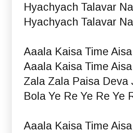
Hyachyach Talavar N
Hyachyach Talavar N
Aaala Kaisa Time Aisa
Aaala Kaisa Time Aisa
Zala Zala Paisa Deva 
Bola Ye Re Ye Re Ye 
Aaala Kaisa Time Aisa