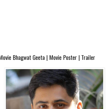
ovie Bhagwat Geeta | Movie Poster | Trailer