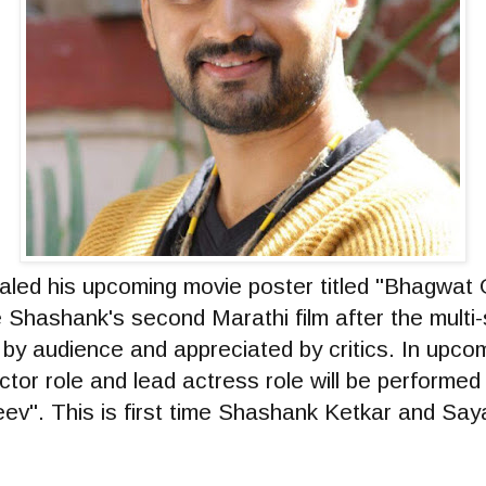
led his upcoming movie poster titled "Bhagwat G
e Shashank's second Marathi film after the multi
d by audience and appreciated by critics. In upc
actor role and lead actress role will be performe
ev". This is first time Shashank Ketkar and Saya