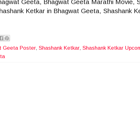
hagwat Geeta, Bhagwat Geeta Marathi Movie, 
 Shashank Ketkar in Bhagwat Geeta, Shashank K
 Geeta Poster
,
Shashank Ketkar
,
Shashank Ketkar Upco
ta