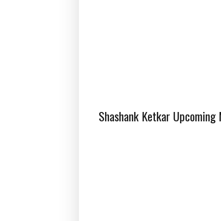
Shashank Ketkar Upcoming M