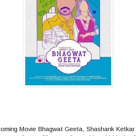
coming Movie Bhagwat Geeta, Shashank Ketkar 