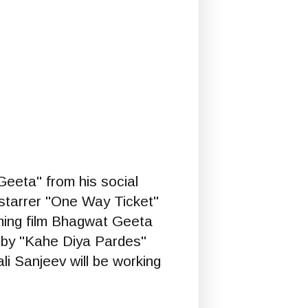
eeta" from his social
-starrer "One Way Ticket"
oming film Bhagwat Geeta
d by "Kahe Diya Pardes"
li Sanjeev will be working