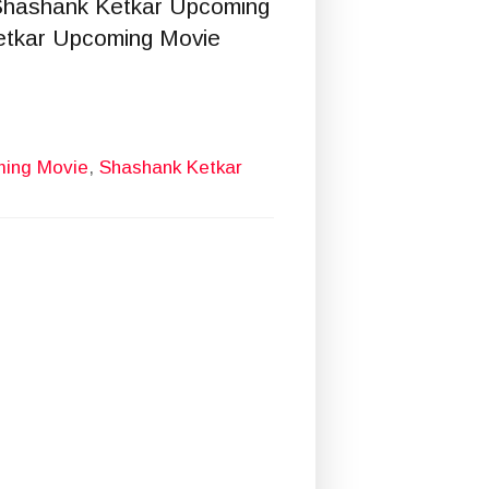
Shashank Ketkar Upcoming
etkar Upcoming Movie
ming Movie
,
Shashank Ketkar