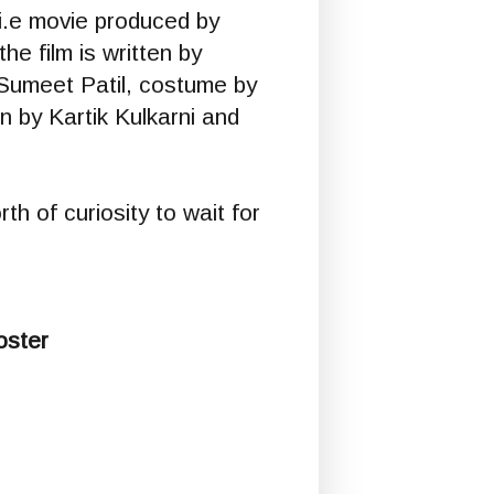
 i.e movie produced by
he film is written by
Sumeet Patil, costume by
n by Kartik Kulkarni and
th of curiosity to wait for
oster