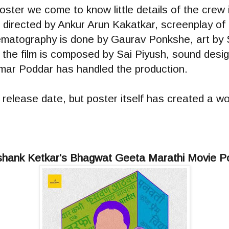
ster we come to know little details of the crew
 directed by Ankur Arun Kakatkar, screenplay of t
matography is done by Gaurav Ponkshe, art by 
r the film is composed by Sai Piyush, sound desig
ar Poddar has handled the production.
 release date, but poster itself has created a wor
hank Ketkar's Bhagwat Geeta Marathi Movie P