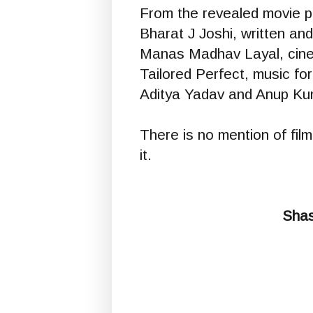
From the revealed movie po
Bharat J Joshi, written and
Manas Madhav Layal, cine
Tailored Perfect, music fo
Aditya Yadav and Anup Kum
There is no mention of film
it.
Shas