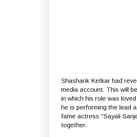
Shashank Ketkar had revea
media account. This will b
in which his role was love
he is performing the lead 
fame actress "Sayali Sanje
together.