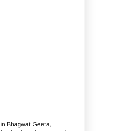
in Bhagwat Geeta,