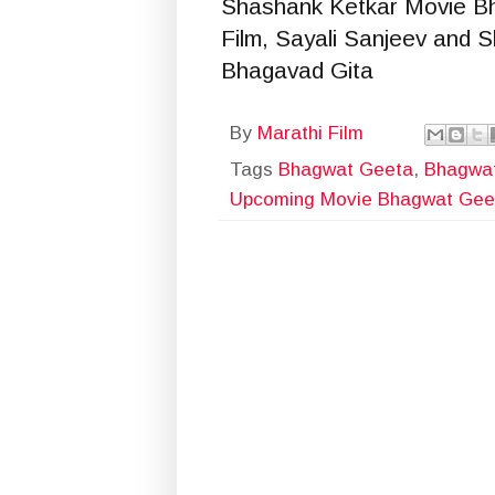
Shashank Ketkar Movie B
Film, Sayali Sanjeev and
Bhagavad Gita
By
Marathi Film
Tags
Bhagwat Geeta
,
Bhagwat
Upcoming Movie Bhagwat Gee