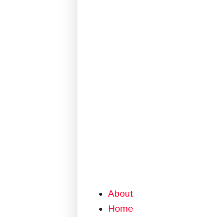
About
Home