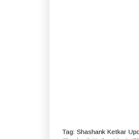
Tag: Shashank Ketkar Up