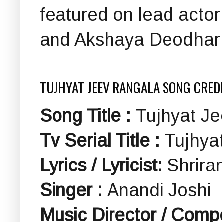
featured on lead actor
and Akshaya Deodhar (
TUJHYAT JEEV RANGALA SONG CRED
Song Title :
Tujhyat Jee
Tv Serial Title :
Tujhyat
Lyrics / Lyricist:
Shrira
Singer :
Anandi Joshi
Music Director / Comp