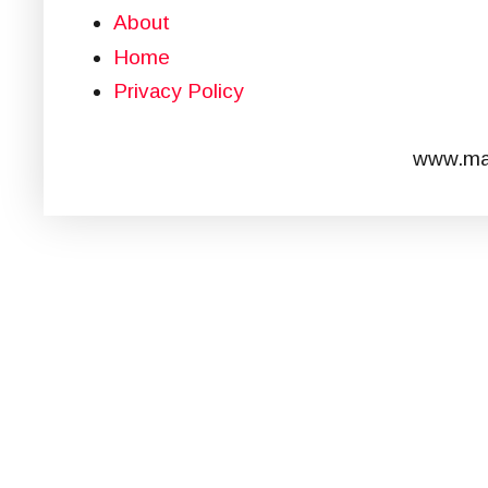
About
Home
Privacy Policy
www.mar