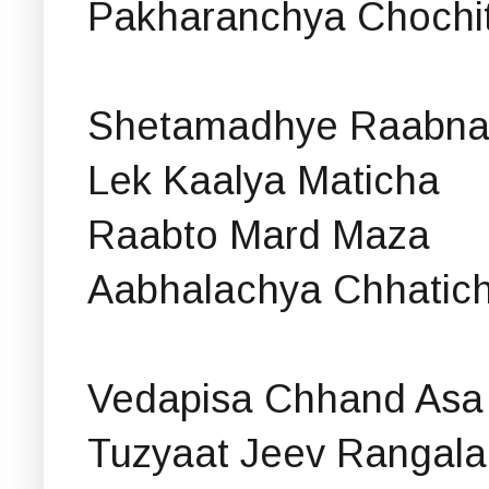
Pakharanchya Chochit
Shetamadhye Raabna
Lek Kaalya Maticha
Raabto Mard Maza
Aabhalachya Chhatic
Vedapisa Chhand Asa
Tuzyaat Jeev Rangala