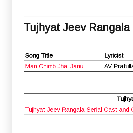
Tujhyat Jeev Rangala 
Song Title
Lyricist
Man Chimb Jhal Janu
AV Praful
Tujhy
Tujhyat Jeev Rangala Serial Cast and