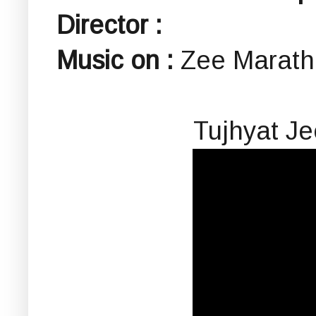
Director :
Music on :
Zee Marath
Tujhyat J