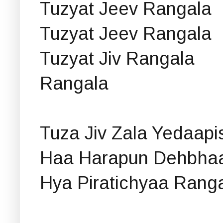
Tuzyat Jeev Rangala
Tuzyat Jeev Rangala
Tuzyat Jiv Rangala
Rangala
Tuza Jiv Zala Yedaapi
Haa Harapun Dehbhaan
Hya Piratichyaa Rang