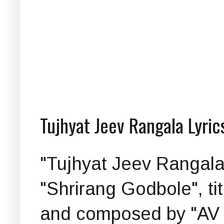
Tujhyat Jeev Rangala Lyric
"Tujhyat Jeev Rangala (त
"Shrirang Godbole", ti
and composed by "AV P