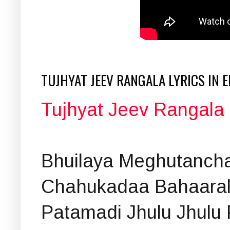
TUJHYAT JEEV RANGALA LYRICS IN 
Tujhyat Jeev Rangala L
Bhuilaya Meghutanch
Chahukadaa Bahaara
Patamadi Jhulu Jhulu 