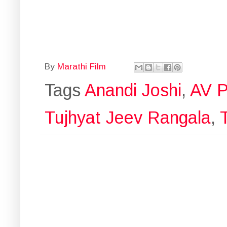
By
Marathi Film
Tags
Anandi Joshi
,
AV P
Tujhyat Jeev Rangala
,