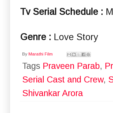
Tv Serial Schedule :
M
Genre :
Love Story
By
Marathi Film
Tags
Praveen Parab
,
P
Serial Cast and Crew
,
S
Shivankar Arora