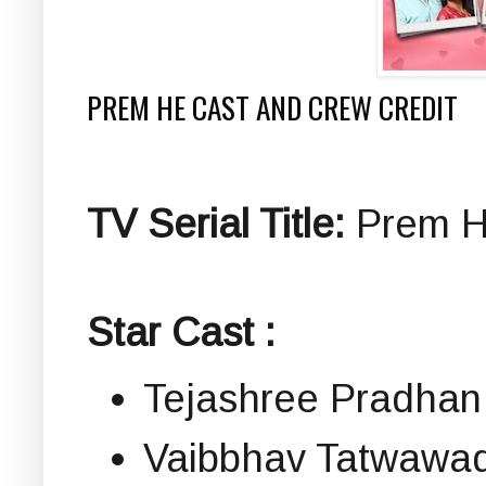
PREM HE CAST AND CREW CREDIT
TV Serial Title:
Prem He 
Star Cast :
Tejashree Pradhan
Vaibbhav Tatwawadi