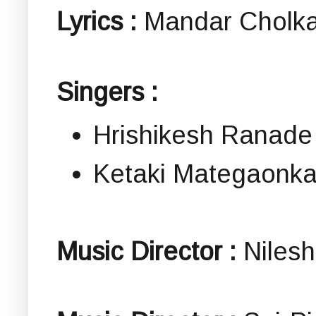
Lyrics :
Mandar Cholka
Singers :
Hrishikesh Ranade
Ketaki Mategaonka
Music Director :
Nilesh