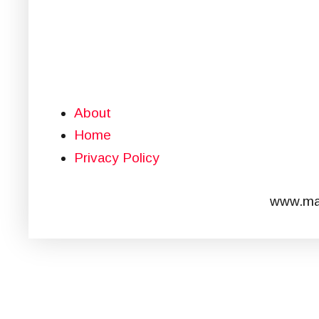
About
Home
Privacy Policy
www.mar