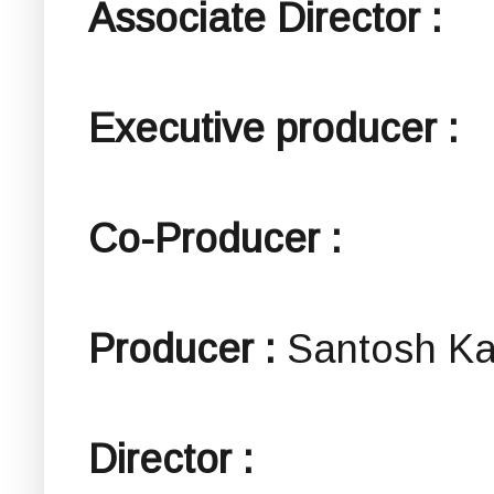
Associate Director :
Executive producer :
Co-Producer :
Producer :
Santosh K
Director :