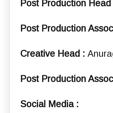
Post Production Head
Post Production Assoc
Creative Head :
Anura
Post Production Associ
Social Media :