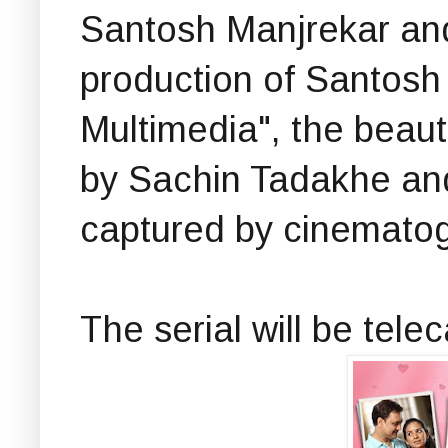
Santosh Manjrekar an
production of Santosh
Multimedia", the beautif
by Sachin Tadakhe and
captured by cinematog
The serial will be tel