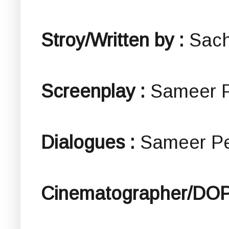
Stroy/Written by :
Sach
Screenplay :
Sameer 
Dialogues :
Sameer P
Cinematographer/DOP