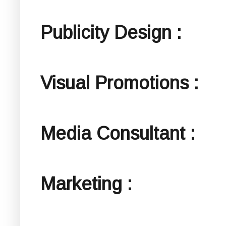
Publicity Design :
Visual Promotions :
Media Consultant :
Marketing :