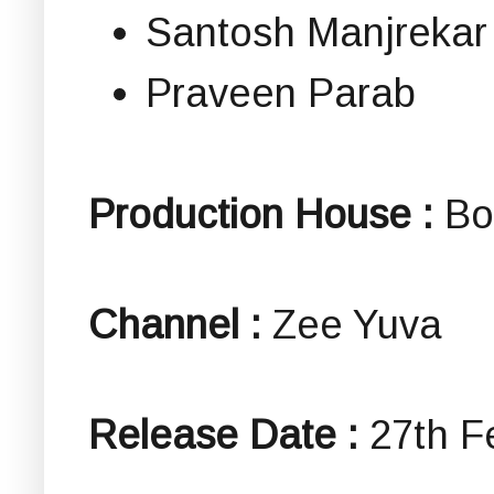
Santosh Manjrekar
Praveen Parab
Production House :
Bo
Channel :
Zee Yuva
Release Date :
27th F