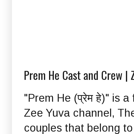
Prem He Cast and Crew | 
"Prem He (प्रेम हे)" is
Zee Yuva channel, The 
couples that belong to