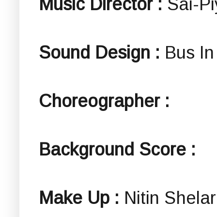
Music Director :
Sai-P
Sound Design :
Bus In
Choreographer :
Background Score :
Make Up :
Nitin Shelar