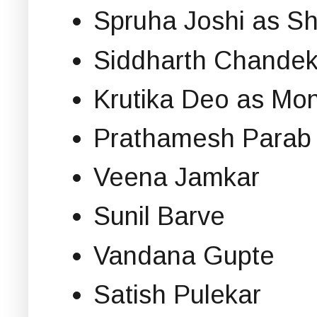
Spruha Joshi as S
Siddharth Chandek
Krutika Deo as Mo
Prathamesh Parab
Veena Jamkar
Sunil Barve
Vandana Gupte
Satish Pulekar