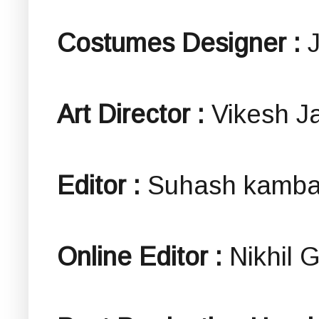
Costumes Designer :
Art Director :
Vikesh J
Editor :
Suhash kambal
Online Editor :
Nikhil 