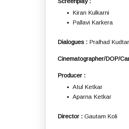
Screenplay :
Kiran Kulkarni
Pallavi Karkera
Dialogues :
Pralhad Kudtar
Cinematographer/DOP/Ca
Producer :
Atul Ketkar
Aparna Ketkar
Director :
Gautam Koli