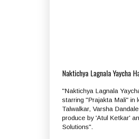
Naktichya Lagnala Yaycha H
"Naktichya Lagnala Yaycha H
starring "Prajakta Mali" in 
Talwalkar, Varsha Dandale,
produce by 'Atul Ketkar' a
Solutions".