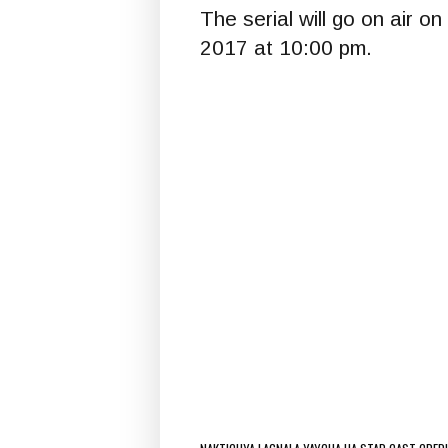
The serial will go on air 
2017 at 10:00 pm.