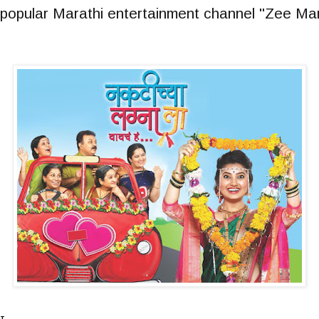
on popular Marathi entertainment channel "Zee Ma