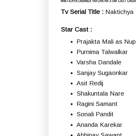
NAKTICHYA LAGNALA YAYCHA HA STAR CAST CRED
Tv Serial Title :
Naktichya L
Star Cast :
Prajakta Mali as Nup
Purnima Talwalkar
Varsha Dandale
Sanjay Sugaonkar
Asit Redij
Shakuntala Nare
Ragini Samant
Sonali Pandit
Ananda Karekar
Abhinay Sawant