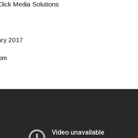
Click Media Solutions
ary 2017
0pm