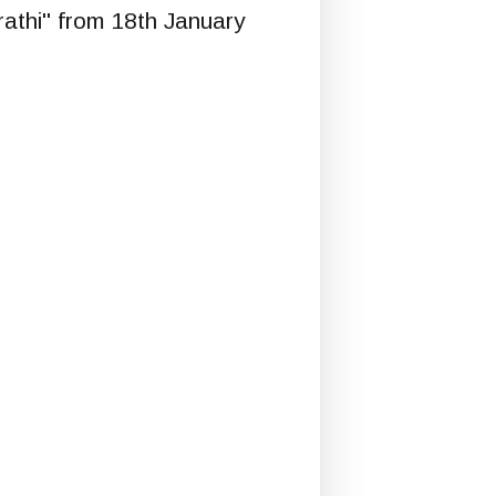
rathi" from 18th January