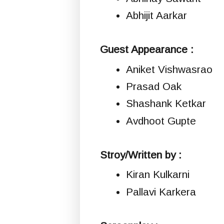
Abhijit Aarkar
Guest Appearance :
Aniket Vishwasrao
Prasad Oak
Shashank Ketkar
Avdhoot Gupte
Stroy/Written by :
Kiran Kulkarni
Pallavi Karkera