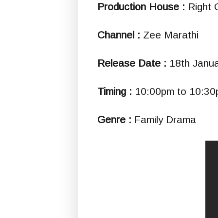
Production House :
Right 
Channel :
Zee Marathi
Release Date :
18th Janu
Timing :
10:00pm to 10:3
Genre :
Family Drama