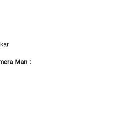
kar
mera Man :