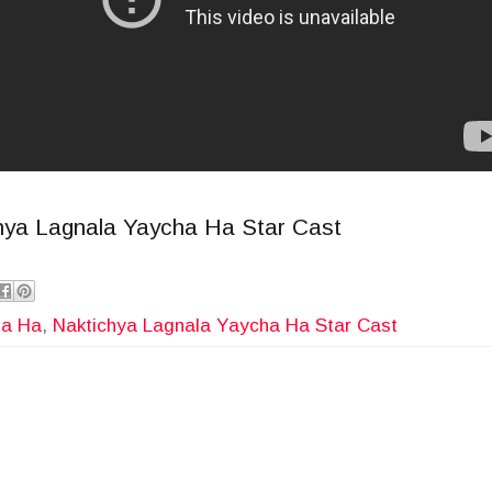
chya Lagnala Yaycha Ha Star Cast
ha Ha
,
Naktichya Lagnala Yaycha Ha Star Cast