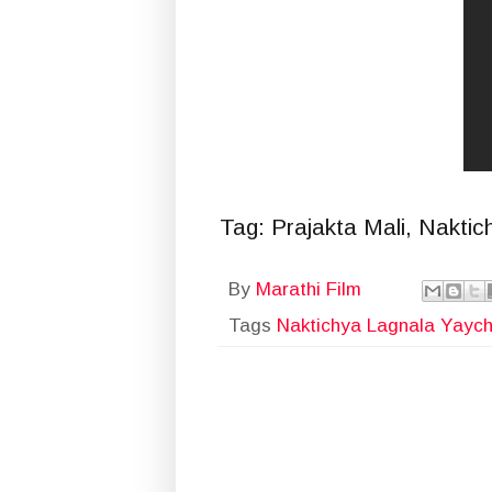
Tag: Prajakta Mali, Nakti
By
Marathi Film
Tags
Naktichya Lagnala Yayc