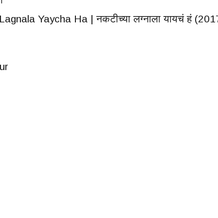
IT
agnala Yaycha Ha | नकटीच्या लग्नाला यायचं हं (201
ur