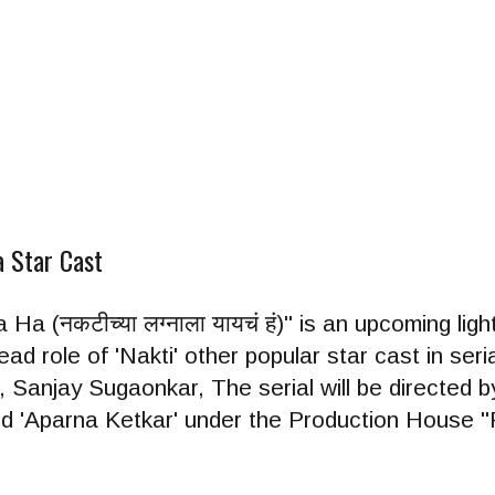
a Star Cast
a (नकटीच्या लग्नाला यायचं हं)" is an upcoming lig
lead role of 'Nakti' other popular star cast in ser
 Sanjay Sugaonkar, The serial will be directed b
nd 'Aparna Ketkar' under the Production House "