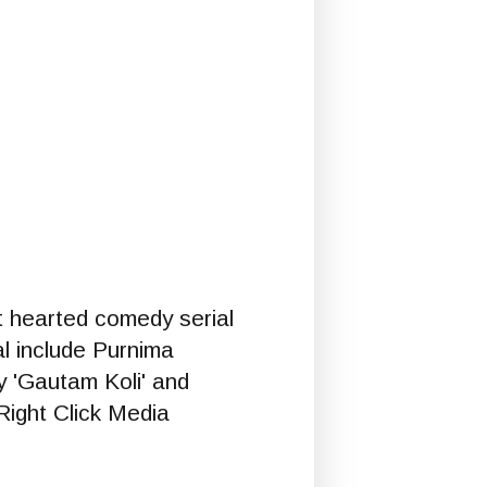
ht hearted comedy serial
ial include Purnima
y 'Gautam Koli' and
Right Click Media