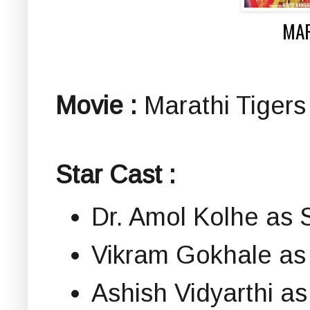
MAR
Movie :
Marathi Tigers |
Star Cast :
Dr. Amol Kolhe as S
Vikram Gokhale as
Ashish Vidyarthi a