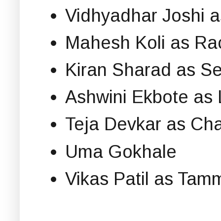
Vidhyadhar Joshi 
Mahesh Koli as R
Kiran Sharad as 
Ashwini Ekbote as
Teja Devkar as C
Uma Gokhale
Vikas Patil as Tam