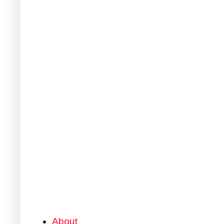
About