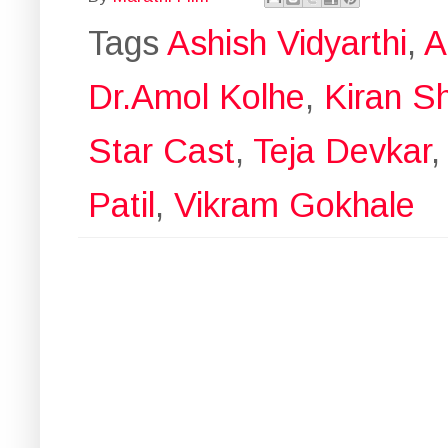
Tags
Ashish Vidyarthi
,
A
Dr.Amol Kolhe
,
Kiran S
Star Cast
,
Teja Devkar
Patil
,
Vikram Gokhale