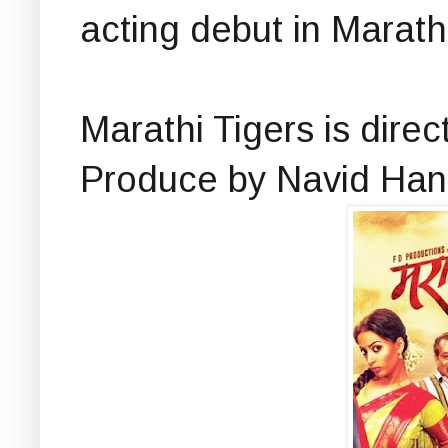
acting debut in Marathi
Marathi Tigers is dir
Produce by Navid Han