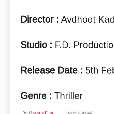
Director :
Avdhoot Ka
Studio :
F.D. Producti
Release Date :
5th Fe
Genre :
Thriller
By
Marathi Film