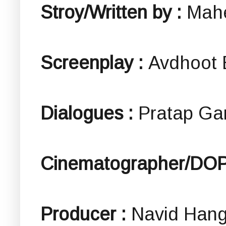
Stroy/Written by :
Mah
Screenplay :
Avdhoot 
Dialogues :
Pratap G
Cinematographer/DO
Producer :
Navid Han