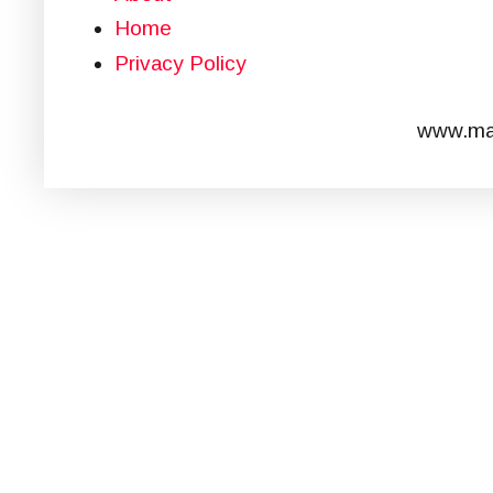
Home
Privacy Policy
www.mar