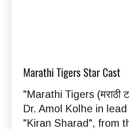
Marathi Tigers Star Cast
"Marathi Tigers (मराठी ट
Dr. Amol Kolhe in lead 
"Kiran Sharad", from t