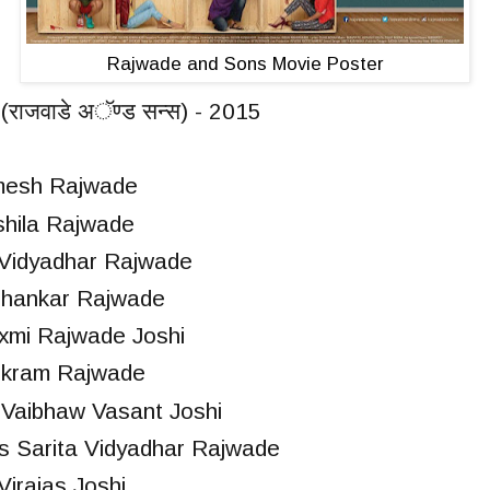
Rajwade and Sons Movie Poster
राजवाडे अॅण्ड सन्स) - 2015
amesh Rajwade
shila Rajwade
 Vidyadhar Rajwade
ubhankar Rajwade
axmi Rajwade Joshi
Vikram Rajwade
Vaibhaw Vasant Joshi
 Sarita Vidyadhar Rajwade
irajas Joshi