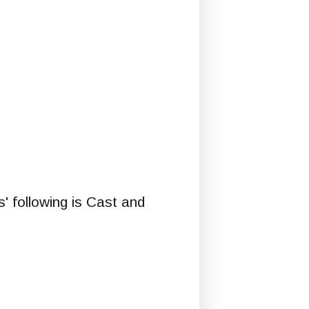
 following is Cast and