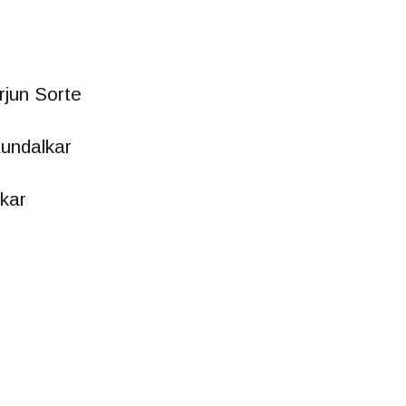
rjun Sorte
undalkar
kar