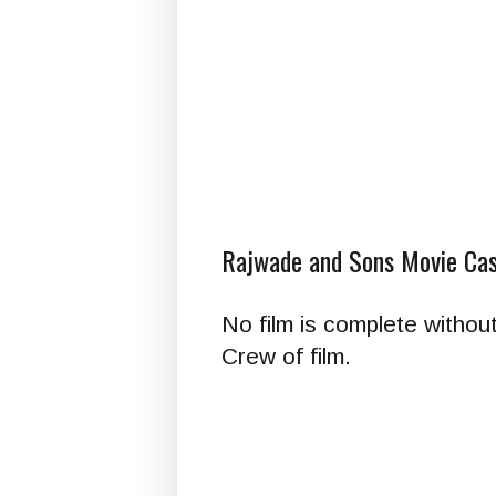
Rajwade and Sons Movie Cas
No film is complete withou
Crew of film.