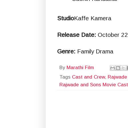
Studio
Kaffe Kamera
Release Date:
October 22
Genre:
Family Drama
By
Marathi Film
Tags
Cast and Crew
,
Rajwade
Rajwade and Sons Movie Cast