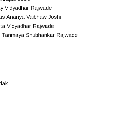
ay Vidyadhar Rajwade
as Ananya Vaibhaw Joshi
ta Vidyadhar Rajwade
s Tanmaya Shubhankar Rajwade
dak