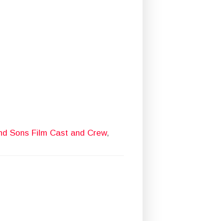
d Sons Film Cast and Crew
,