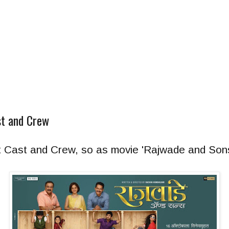
t and Crew
t Cast and Crew, so as movie 'Rajwade and Sons'