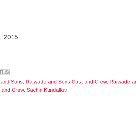
, 2015
 and Sons
,
Rajwade and Sons Cast and Crew
,
Rajwade an
 and Crew
,
Sachin Kundalkar