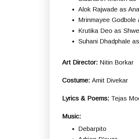
Alok Rajwade as An
Mrinmayee Godbole 
Krutika Deo as Shwe
Suhani Dhadphale a
Art Director:
Nitin Borkar
Costume:
Amit Divekar
Lyrics & Poems:
Tejas Mo
Music:
Debarpito