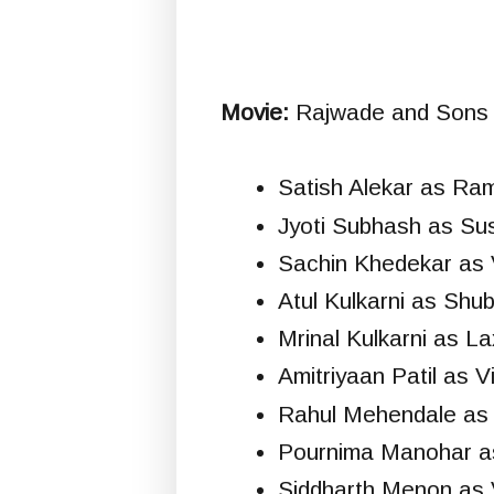
Movie:
Rajwade and Sons (
Satish Alekar as R
Jyoti Subhash as Su
Sachin Khedekar as
Atul Kulkarni as Sh
Mrinal Kulkarni as L
Amitriyaan Patil as 
Rahul Mehendale as 
Pournima Manohar as
Siddharth Menon as V