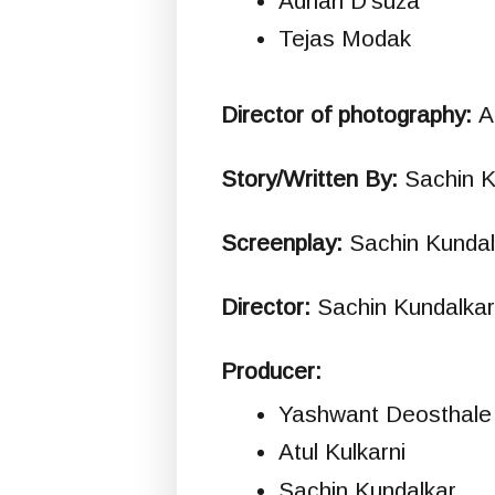
Adrian D'suza
Tejas Modak
Director of photography:
A
Story/Written By:
Sachin K
Screenplay:
Sachin Kundal
Director:
Sachin Kundalkar
Producer:
Yashwant Deosthale
Atul Kulkarni
Sachin Kundalkar